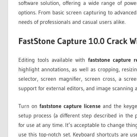
software solution, offering a wide range of power
options. From basic screen capturing to advanced
needs of professionals and casual users alike.
FastStone Capture 10.0 Crack W
Editing tools available with
faststone capture r
highlight annotations, as well as cropping, resiz
selector, screen magnifier, screen cross, a scre
support for external editors, and image scanning a
Turn on
faststone capture license
and the keygen
setup process (a different step described in the
for use at any time. It’s acceptable to change thin
use this top-notch set. Keyboard shortcuts are u