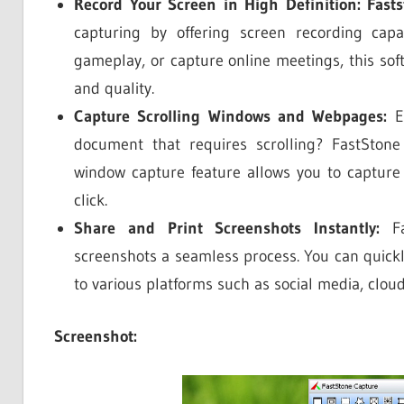
Record Your Screen in High Definition:
Fast
capturing by offering screen recording capab
gameplay, or capture online meetings, this soft
and quality.
Capture Scrolling Windows and Webpages:
Ev
document that requires scrolling? FastStone 
window capture feature allows you to capture
click.
Share and Print Screenshots Instantly:
Fa
screenshots a seamless process. You can quickl
to various platforms such as social media, clou
Screenshot: