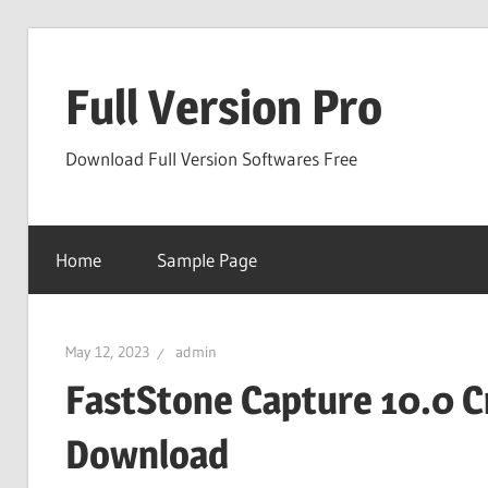
Skip
to
Full Version Pro
content
Download Full Version Softwares Free
Home
Sample Page
May 12, 2023
admin
FastStone Capture 10.0 C
Download