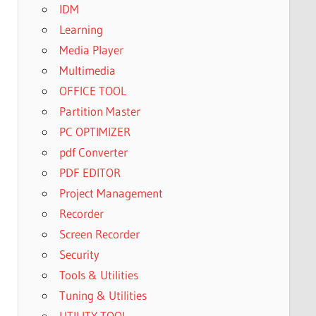
IDM
Learning
Media Player
Multimedia
OFFICE TOOL
Partition Master
PC OPTIMIZER
pdf Converter
PDF EDITOR
Project Management
Recorder
Screen Recorder
Security
Tools & Utilities
Tuning & Utilities
UTILITY TOOL