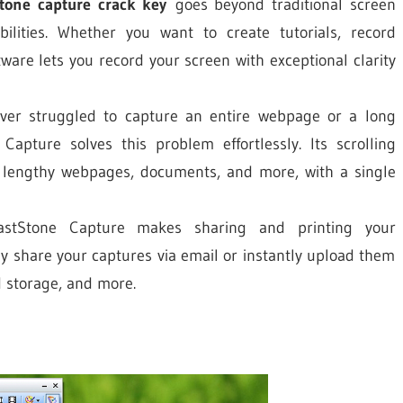
stone capture crack key
goes beyond traditional screen
ilities. Whether you want to create tutorials, record
ware lets you record your screen with exceptional clarity
er struggled to capture an entire webpage or a long
Capture solves this problem effortlessly. Its scrolling
 lengthy webpages, documents, and more, with a single
stStone Capture makes sharing and printing your
y share your captures via email or instantly upload them
d storage, and more.