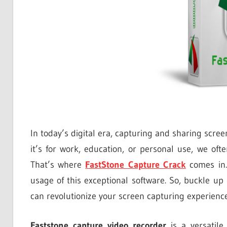
In today’s digital era, capturing and sharing scre
it’s for work, education, or personal use, we oft
That’s where
FastStone Capture Crack
comes in. 
usage of this exceptional software. So, buckle u
can revolutionize your screen capturing experience
Faststone capture video recorder
is a versatile