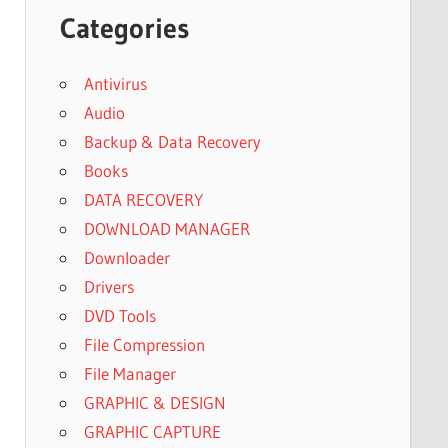
Categories
Antivirus
Audio
Backup & Data Recovery
Books
DATA RECOVERY
DOWNLOAD MANAGER
Downloader
Drivers
DVD Tools
File Compression
File Manager
GRAPHIC & DESIGN
GRAPHIC CAPTURE