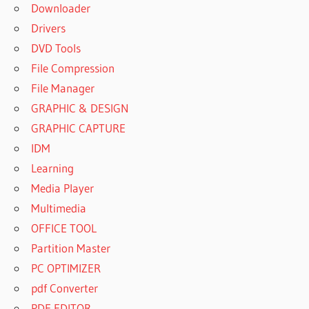
Downloader
Drivers
DVD Tools
File Compression
File Manager
GRAPHIC & DESIGN
GRAPHIC CAPTURE
IDM
Learning
Media Player
Multimedia
OFFICE TOOL
Partition Master
PC OPTIMIZER
pdf Converter
PDF EDITOR