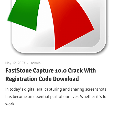
May 12, 2023
admin
FastStone Capture 10.0 Crack With
Registration Code Download
In today’s digital era, capturing and sharing screenshots
has become an essential part of our lives. Whether it’s for
work,