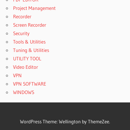
Project Management
Recorder
Screen Recorder
Security
Tools & Utilities
Tuning & Utilities
UTILITY TOOL
Video Editor
VPN
VPN SOFTWARE
WINDOWS
WordPress Theme: Wellington by ThemeZee.