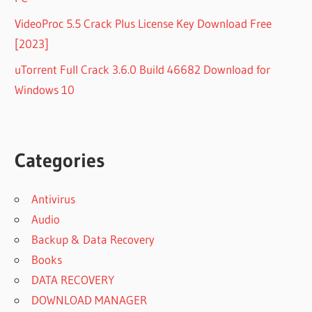
VideoProc 5.5 Crack Plus License Key Download Free
[2023]
uTorrent Full Crack 3.6.0 Build 46682 Download for
Windows 10
Categories
Antivirus
Audio
Backup & Data Recovery
Books
DATA RECOVERY
DOWNLOAD MANAGER