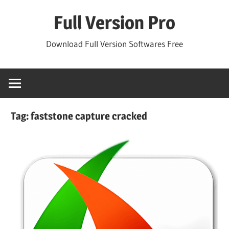
Skip
Full Version Pro
to
content
Download Full Version Softwares Free
Tag:
faststone capture cracked