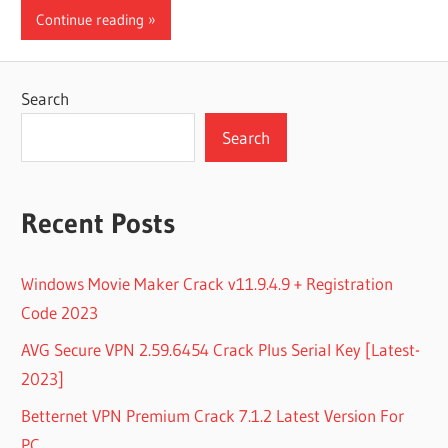
Continue reading
Search
Search
Recent Posts
Windows Movie Maker Crack v11.9.4.9 + Registration
Code 2023
AVG Secure VPN 2.59.6454 Crack Plus Serial Key [Latest-
2023]
Betternet VPN Premium Crack 7.1.2 Latest Version For
PC