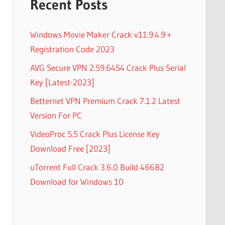
Recent Posts
Windows Movie Maker Crack v11.9.4.9 +
Registration Code 2023
AVG Secure VPN 2.59.6454 Crack Plus Serial
Key [Latest-2023]
Betternet VPN Premium Crack 7.1.2 Latest
Version For PC
VideoProc 5.5 Crack Plus License Key
Download Free [2023]
uTorrent Full Crack 3.6.0 Build 46682
Download for Windows 10