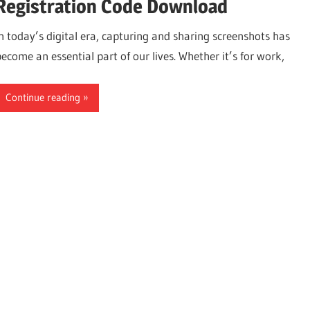
Registration Code Download
In today’s digital era, capturing and sharing screenshots has
become an essential part of our lives. Whether it’s for work,
Continue reading