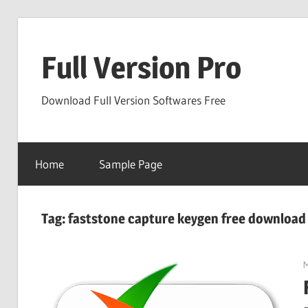
Skip
to
Full Version Pro
content
Download Full Version Softwares Free
Home
Sample Page
Tag:
faststone capture keygen free download
M