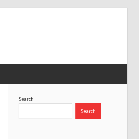
Search
Search