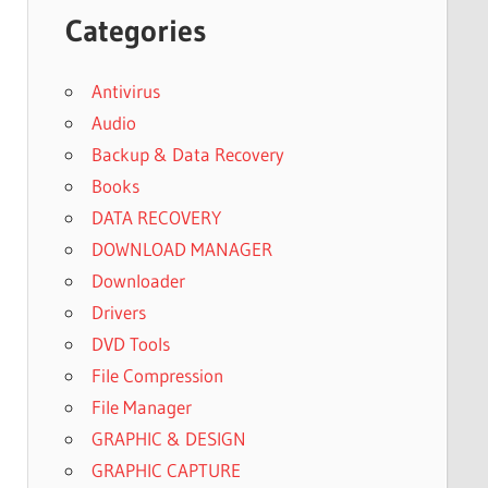
Categories
Antivirus
Audio
Backup & Data Recovery
Books
DATA RECOVERY
DOWNLOAD MANAGER
Downloader
Drivers
DVD Tools
File Compression
File Manager
GRAPHIC & DESIGN
GRAPHIC CAPTURE