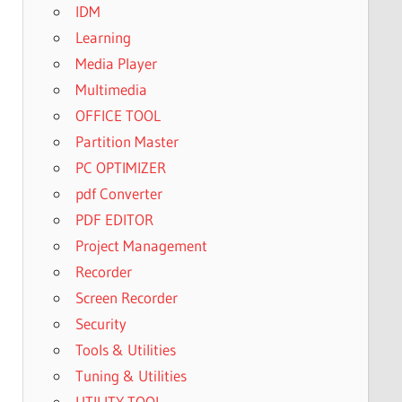
IDM
Learning
Media Player
Multimedia
OFFICE TOOL
Partition Master
PC OPTIMIZER
pdf Converter
PDF EDITOR
Project Management
Recorder
Screen Recorder
Security
Tools & Utilities
Tuning & Utilities
UTILITY TOOL