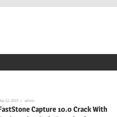
ay 12, 2023
admin
FastStone Capture 10.0 Crack With