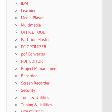
IDM
Learning
Media Player
Multimedia
OFFICE TOOL
Partition Master
PC OPTIMIZER
pdf Converter
PDF EDITOR
Project Management
Recorder
Screen Recorder
Security
Tools & Utilities
Tuning & Utilities
UTILITY TOOL