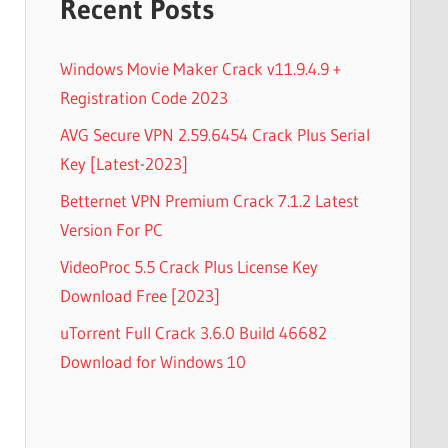
Recent Posts
Windows Movie Maker Crack v11.9.4.9 +
Registration Code 2023
AVG Secure VPN 2.59.6454 Crack Plus Serial
Key [Latest-2023]
Betternet VPN Premium Crack 7.1.2 Latest
Version For PC
VideoProc 5.5 Crack Plus License Key
Download Free [2023]
uTorrent Full Crack 3.6.0 Build 46682
Download for Windows 10