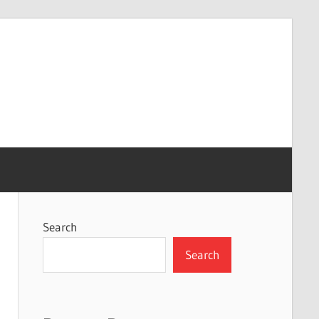
Search
Search