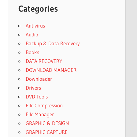
Categories
Antivirus
Audio
Backup & Data Recovery
Books
DATA RECOVERY
DOWNLOAD MANAGER
Downloader
Drivers
DVD Tools
File Compression
File Manager
GRAPHIC & DESIGN
GRAPHIC CAPTURE