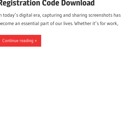
Registration Code Download
In today’s digital era, capturing and sharing screenshots has
become an essential part of our lives. Whether it’s for work,
Continue reading