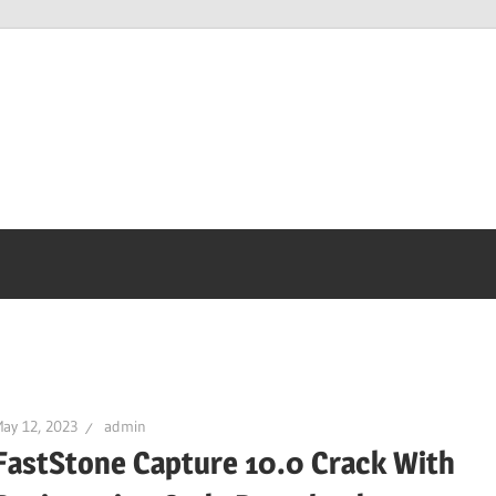
ay 12, 2023
admin
FastStone Capture 10.0 Crack With