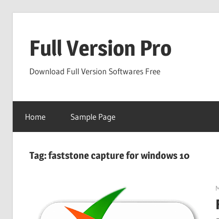
Skip
to
Full Version Pro
content
Download Full Version Softwares Free
Home
Sample Page
Tag:
faststone capture for windows 10
M