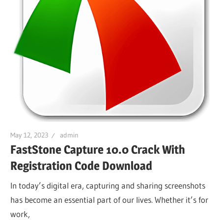
May 12, 2023
admin
FastStone Capture 10.0 Crack With
Registration Code Download
In today’s digital era, capturing and sharing screenshots
has become an essential part of our lives. Whether it’s for
work,