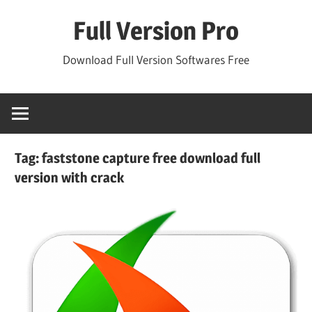
Skip
Full Version Pro
to
content
Download Full Version Softwares Free
Tag:
faststone capture free download full
version with crack