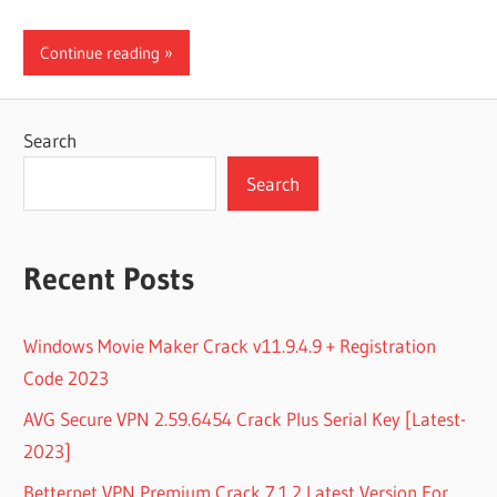
Continue reading
Search
Search
Recent Posts
Windows Movie Maker Crack v11.9.4.9 + Registration
Code 2023
AVG Secure VPN 2.59.6454 Crack Plus Serial Key [Latest-
2023]
Betternet VPN Premium Crack 7.1.2 Latest Version For