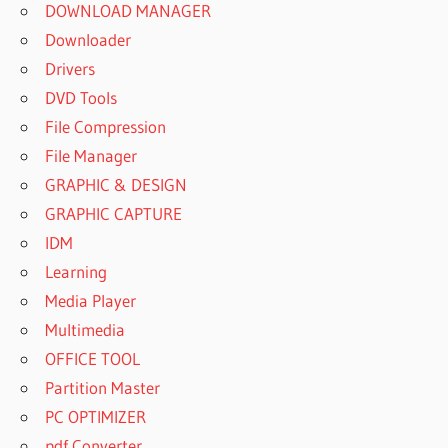
DOWNLOAD MANAGER
Downloader
Drivers
DVD Tools
File Compression
File Manager
GRAPHIC & DESIGN
GRAPHIC CAPTURE
IDM
Learning
Media Player
Multimedia
OFFICE TOOL
Partition Master
PC OPTIMIZER
pdf Converter