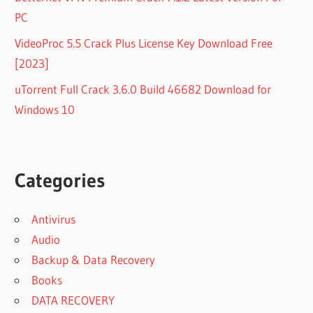
PC
VideoProc 5.5 Crack Plus License Key Download Free
[2023]
uTorrent Full Crack 3.6.0 Build 46682 Download for
Windows 10
Categories
Antivirus
Audio
Backup & Data Recovery
Books
DATA RECOVERY