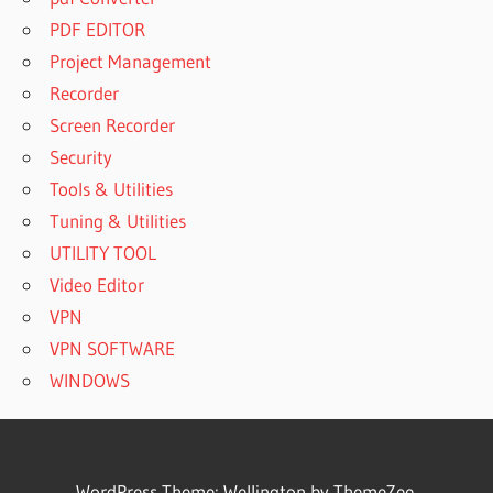
PDF EDITOR
Project Management
Recorder
Screen Recorder
Security
Tools & Utilities
Tuning & Utilities
UTILITY TOOL
Video Editor
VPN
VPN SOFTWARE
WINDOWS
WordPress Theme: Wellington by ThemeZee.