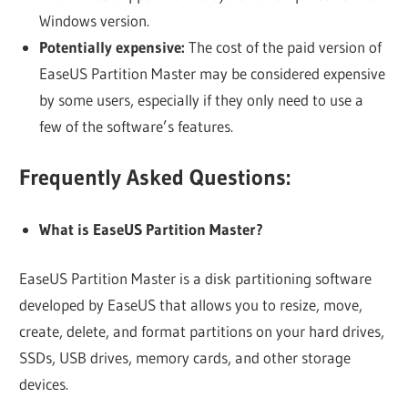
Windows version.
Potentially expensive:
The cost of the paid version of
EaseUS Partition Master may be considered expensive
by some users, especially if they only need to use a
few of the software’s features.
Frequently Asked Questions:
What is EaseUS Partition Master?
EaseUS Partition Master is a disk partitioning software
developed by EaseUS that allows you to resize, move,
create, delete, and format partitions on your hard drives,
SSDs, USB drives, memory cards, and other storage
devices.