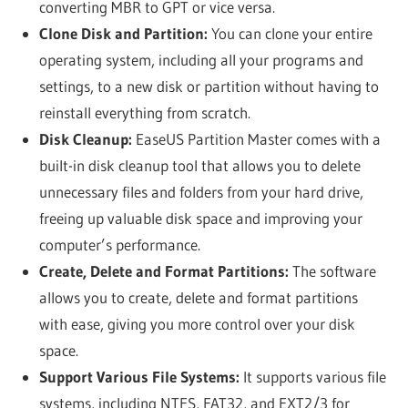
converting MBR to GPT or vice versa.
Clone Disk and Partition:
You can clone your entire
operating system, including all your programs and
settings, to a new disk or partition without having to
reinstall everything from scratch.
Disk Cleanup:
EaseUS Partition Master comes with a
built-in disk cleanup tool that allows you to delete
unnecessary files and folders from your hard drive,
freeing up valuable disk space and improving your
computer’s performance.
Create, Delete and Format Partitions:
The software
allows you to create, delete and format partitions
with ease, giving you more control over your disk
space.
Support Various File Systems:
It supports various file
systems, including NTFS, FAT32, and EXT2/3 for