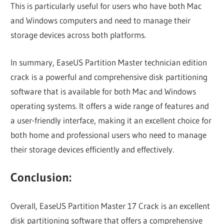
This is particularly useful for users who have both Mac
and Windows computers and need to manage their
storage devices across both platforms.
In summary, EaseUS Partition Master technician edition
crack is a powerful and comprehensive disk partitioning
software that is available for both Mac and Windows
operating systems. It offers a wide range of features and
a user-friendly interface, making it an excellent choice for
both home and professional users who need to manage
their storage devices efficiently and effectively.
Conclusion:
Overall, EaseUS Partition Master 17 Crack is an excellent
disk partitioning software that offers a comprehensive