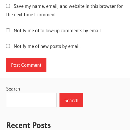
PARTITION
Save my name, email, and website in this browser for
MASTER
the next time I comment.
CRACK
DOWNLOAD
Notify me of follow-up comments by email.
EASEUS
PARTITION
MASTER
Notify me of new posts by email.
CRACK
FULL
VERSION
14.5
DOWNLOAD
EASEUS
Search
PARTITION
MASTER
Search
CRACK
KEY
EASEUS
Recent Posts
PARTITION