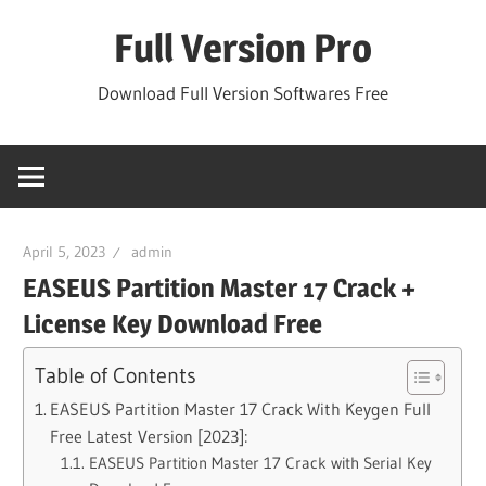
Skip
Full Version Pro
to
content
Download Full Version Softwares Free
April 5, 2023
admin
EASEUS Partition Master 17 Crack +
License Key Download Free
Table of Contents
EASEUS Partition Master 17 Crack With Keygen Full
Free Latest Version [2023]:
EASEUS Partition Master 17 Crack with Serial Key