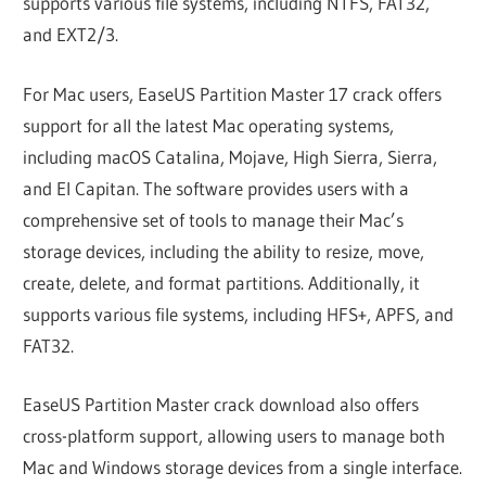
supports various file systems, including NTFS, FAT32,
and EXT2/3.
For Mac users, EaseUS Partition Master 17 crack offers
support for all the latest Mac operating systems,
including macOS Catalina, Mojave, High Sierra, Sierra,
and El Capitan. The software provides users with a
comprehensive set of tools to manage their Mac’s
storage devices, including the ability to resize, move,
create, delete, and format partitions. Additionally, it
supports various file systems, including HFS+, APFS, and
FAT32.
EaseUS Partition Master crack download also offers
cross-platform support, allowing users to manage both
Mac and Windows storage devices from a single interface.