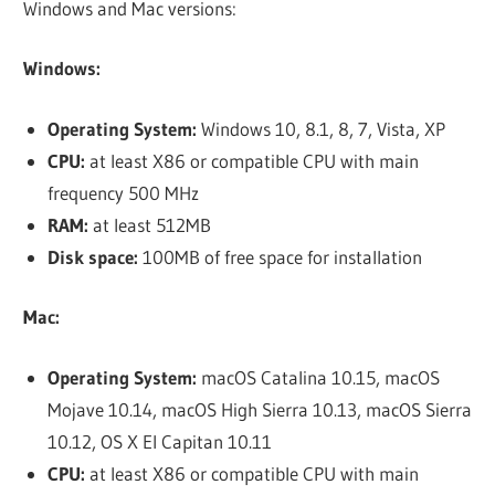
Windows and Mac versions:
Windows:
Operating System:
Windows 10, 8.1, 8, 7, Vista, XP
CPU:
at least X86 or compatible CPU with main
frequency 500 MHz
RAM:
at least 512MB
Disk space:
100MB of free space for installation
Mac:
Operating System:
macOS Catalina 10.15, macOS
Mojave 10.14, macOS High Sierra 10.13, macOS Sierra
10.12, OS X El Capitan 10.11
CPU:
at least X86 or compatible CPU with main