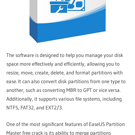
The software is designed to help you manage your disk
space more effectively and efficiently, allowing you to
resize, move, create, delete, and format partitions with
ease. It can also convert disk partitions from one type to
another, such as converting MBR to GPT or vice versa.
Additionally, it supports various file systems, including
NTFS, FAT32, and EXT2/3.
One of the most significant features of EaseUS Partition
Master free crack is its ability to merge partitions