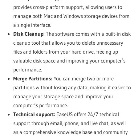
provides cross-platform support, allowing users to
manage both Mac and Windows storage devices from
a single interface.
Disk Cleanup:
The software comes with a built-in disk
cleanup tool that allows you to delete unnecessary
files and folders from your hard drive, freeing up
valuable disk space and improving your computer’s
performance.
Merge Partitions:
You can merge two or more
partitions without losing any data, making it easier to
manage your storage space and improve your
computer’s performance.
Technical support:
EaseUS offers 24/7 technical
support through email, phone, and live chat, as well
as a comprehensive knowledge base and community