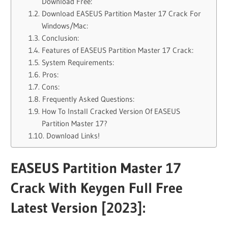
Download Free:
Download EASEUS Partition Master 17 Crack For
Windows/Mac:
Conclusion:
Features of EASEUS Partition Master 17 Crack:
System Requirements:
Pros:
Cons:
Frequently Asked Questions:
How To Install Cracked Version Of EASEUS
Partition Master 17?
Download Links!
EASEUS Partition Master 17
Crack With Keygen Full Free
Latest Version [2023]: