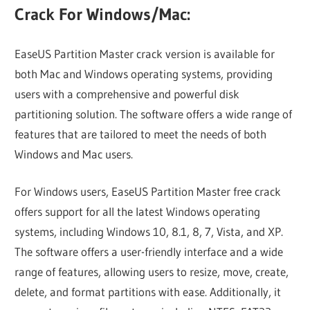
Crack For Windows/Mac:
EaseUS Partition Master crack version is available for
both Mac and Windows operating systems, providing
users with a comprehensive and powerful disk
partitioning solution. The software offers a wide range of
features that are tailored to meet the needs of both
Windows and Mac users.
For Windows users, EaseUS Partition Master free crack
offers support for all the latest Windows operating
systems, including Windows 10, 8.1, 8, 7, Vista, and XP.
The software offers a user-friendly interface and a wide
range of features, allowing users to resize, move, create,
delete, and format partitions with ease. Additionally, it