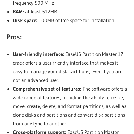
frequency 500 MHz
RAM:
at least 512MB
Disk space:
100MB of free space for installation
Pros:
User-friendly interface:
EaseUS Partition Master 17
crack offers a user-friendly interface that makes it
easy to manage your disk partitions, even if you are
not an advanced user.
Comprehensive set of features:
The software offers a
wide range of features, including the ability to resize,
move, create, delete, and format partitions, as well as
clone disks and partitions and convert disk partitions
from one type to another.
Cross-platform support:
EaseUS Partition Master