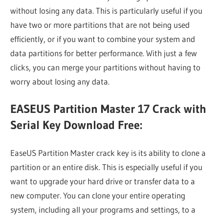
without losing any data. This is particularly useful if you
have two or more partitions that are not being used
efficiently, or if you want to combine your system and
data partitions for better performance. With just a few
clicks, you can merge your partitions without having to
worry about losing any data.
EASEUS Partition Master 17 Crack with
Serial Key Download Free:
EaseUS Partition Master crack key is its ability to clone a
partition or an entire disk. This is especially useful if you
want to upgrade your hard drive or transfer data to a
new computer. You can clone your entire operating
system, including all your programs and settings, to a