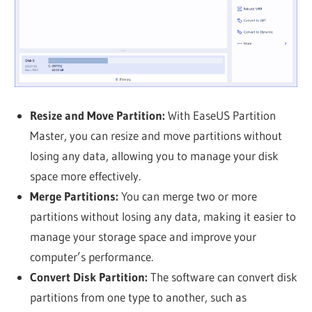
Resize and Move Partition:
With EaseUS Partition
Master, you can resize and move partitions without
losing any data, allowing you to manage your disk
space more effectively.
Merge Partitions:
You can merge two or more
partitions without losing any data, making it easier to
manage your storage space and improve your
computer’s performance.
Convert Disk Partition:
The software can convert disk
partitions from one type to another, such as