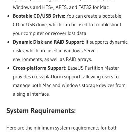
Windows and HFS+, APFS, and FAT32 for Mac.
Bootable CD/USB Drive:
You can create a bootable
CD or USB drive, which can be used to troubleshoot
your computer or recover lost data.
Dynamic Disk and RAID Support:
It supports dynamic
disks, which are used in Windows Server
environments, as well as RAID arrays.
Cross-platform Support:
EaseUS Partition Master
provides cross-platform support, allowing users to
manage both Mac and Windows storage devices from
a single interface.
System Requirements:
Here are the minimum system requirements for both