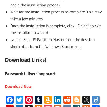
begin the installation process.
Wait for the installation process to complete. This may
take a few minutes.
Once the installation is complete, click “Finish” to exit
the installation wizard.
Launch EaseUS Partition Master from the desktop
shortcut or from the Windows Start menu.
Download Links!
Password: fullversionpro.net
Download Now
Facebook
Twitter
Pinterest
Tumblr
Amazon
LinkedIn
Reddit
Blogger
BibS
Di