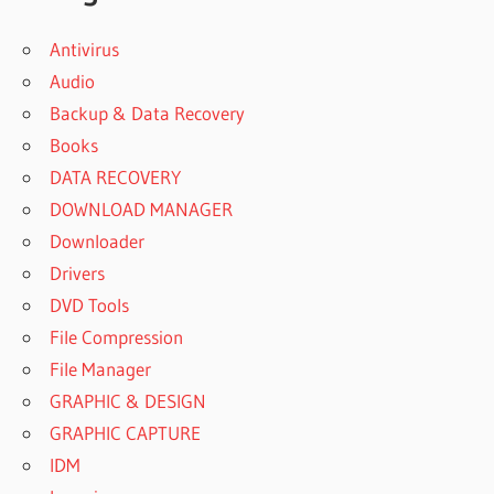
Antivirus
Audio
Backup & Data Recovery
Books
DATA RECOVERY
DOWNLOAD MANAGER
Downloader
Drivers
DVD Tools
File Compression
File Manager
GRAPHIC & DESIGN
GRAPHIC CAPTURE
IDM