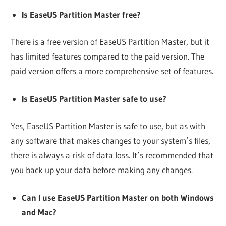
Is EaseUS Partition Master free?
There is a free version of EaseUS Partition Master, but it
has limited features compared to the paid version. The
paid version offers a more comprehensive set of features.
Is EaseUS Partition Master safe to use?
Yes, EaseUS Partition Master is safe to use, but as with
any software that makes changes to your system’s files,
there is always a risk of data loss. It’s recommended that
you back up your data before making any changes.
Can I use EaseUS Partition Master on both Windows
and Mac?