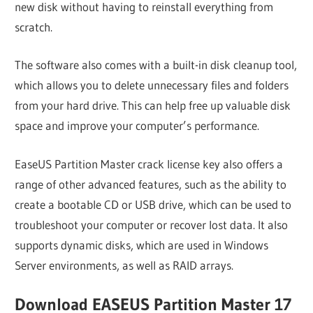
new disk without having to reinstall everything from
scratch.
The software also comes with a built-in disk cleanup tool,
which allows you to delete unnecessary files and folders
from your hard drive. This can help free up valuable disk
space and improve your computer’s performance.
EaseUS Partition Master crack license key also offers a
range of other advanced features, such as the ability to
create a bootable CD or USB drive, which can be used to
troubleshoot your computer or recover lost data. It also
supports dynamic disks, which are used in Windows
Server environments, as well as RAID arrays.
Download EASEUS Partition Master 17