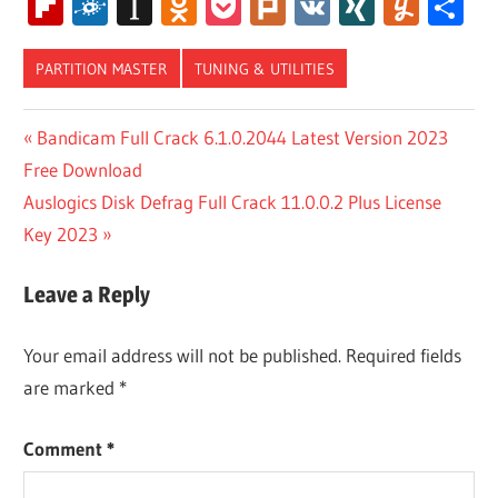
Wish
Flipboard
Folkd
Instapaper
Odnoklassniki
Pocket
Plurk
VK
XING
Yum
S
List
PARTITION MASTER
TUNING & UTILITIES
EASEUS
Post
Previous
Bandicam Full Crack 6.1.0.2044 Latest Version 2023
PARTITION
Post:
Free Download
MASTER
navigation
10.8
Next
Auslogics Disk Defrag Full Crack 11.0.0.2 Plus License
CRACK
Post:
Key 2023
EASEUS
PARTITION
Leave a Reply
MASTER
12.10
CRACK
Your email address will not be published.
Required fields
are marked
*
EASEUS
PARTITION
MASTER
Comment
*
14.0
CRACK