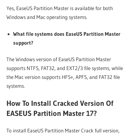
Yes, EaseUS Partition Master is available for both
Windows and Mac operating systems.
What file systems does EaseUS Partition Master
support?
The Windows version of EaseUS Partition Master
supports NTFS, FAT32, and EXT2/3 file systems, while
the Mac version supports HFS+, APFS, and FAT32 file
systems.
How To Install Cracked Version Of
EASEUS Partition Master 17?
To install EaseUS Partition Master Crack full version,