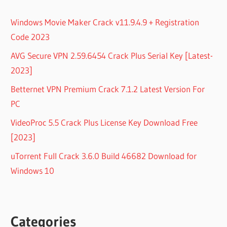
MASTER
CRACK
Windows Movie Maker Crack v11.9.4.9 + Registration
LICENSE
Code 2023
KEY
EASEUS
AVG Secure VPN 2.59.6454 Crack Plus Serial Key [Latest-
PARTITION
2023]
MASTER
CRACK
Betternet VPN Premium Crack 7.1.2 Latest Version For
REDDIT
PC
EASEUS
VideoProc 5.5 Crack Plus License Key Download Free
PARTITION
MASTER
[2023]
FREE
uTorrent Full Crack 3.6.0 Build 46682 Download for
CRACK
Windows 10
EASEUS
PARTITION
MASTER
TECHNICIAN
EDITION
Categories
CRACK