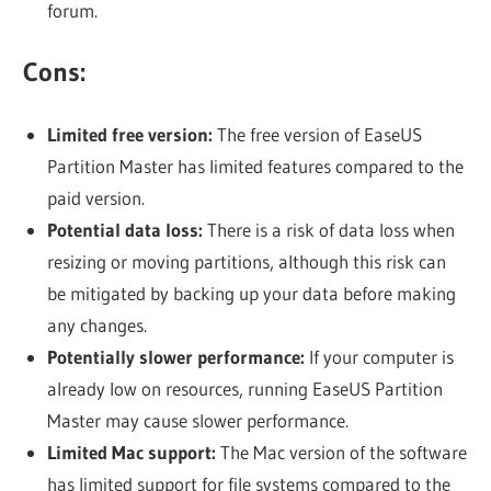
forum.
Cons:
Limited free version:
The free version of EaseUS
Partition Master has limited features compared to the
paid version.
Potential data loss:
There is a risk of data loss when
resizing or moving partitions, although this risk can
be mitigated by backing up your data before making
any changes.
Potentially slower performance:
If your computer is
already low on resources, running EaseUS Partition
Master may cause slower performance.
Limited Mac support:
The Mac version of the software
has limited support for file systems compared to the