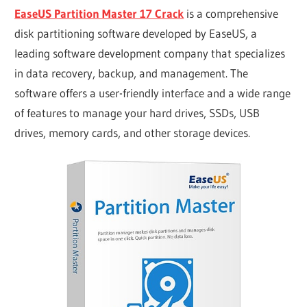
EaseUS Partition Master 17 Crack
is a comprehensive
disk partitioning software developed by EaseUS, a
leading software development company that specializes
in data recovery, backup, and management. The
software offers a user-friendly interface and a wide range
of features to manage your hard drives, SSDs, USB
drives, memory cards, and other storage devices.