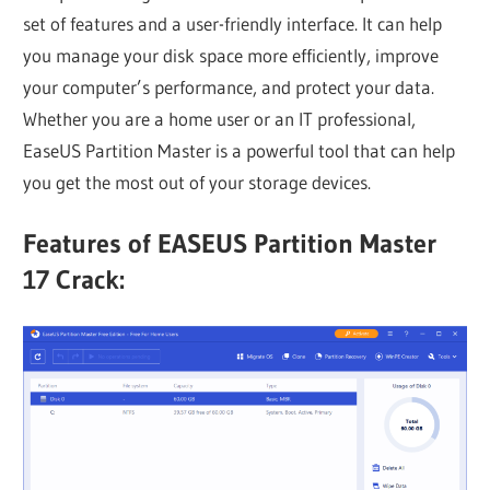
set of features and a user-friendly interface. It can help
you manage your disk space more efficiently, improve
your computer’s performance, and protect your data.
Whether you are a home user or an IT professional,
EaseUS Partition Master is a powerful tool that can help
you get the most out of your storage devices.
Features of EASEUS Partition Master
17 Crack: