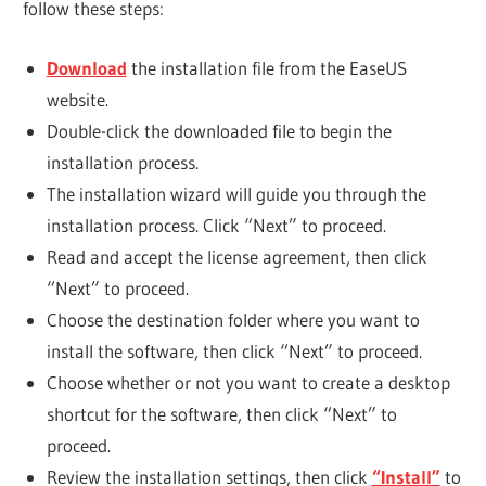
follow these steps:
Download
the installation file from the EaseUS
website.
Double-click the downloaded file to begin the
installation process.
The installation wizard will guide you through the
installation process. Click “Next” to proceed.
Read and accept the license agreement, then click
“Next” to proceed.
Choose the destination folder where you want to
install the software, then click “Next” to proceed.
Choose whether or not you want to create a desktop
shortcut for the software, then click “Next” to
proceed.
Review the installation settings, then click
“Install”
to