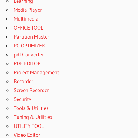
Learning
Media Player
Multimedia
OFFICE TOOL
Partition Master
PC OPTIMIZER
pdf Converter
PDF EDITOR
Project Management
Recorder
Screen Recorder
Security
Tools & Utilities
Tuning & Utilities
UTILITY TOOL
Video Editor