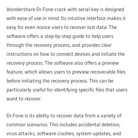
Wondershare Dr.Fone crack with serial key is designed
with ease of use in mind. Its intuitive interface makes it
easy for even novice users to recover lost data. The
software offers a step-by-step guide to help users
through the recovery process, and provides clear
instructions on how to connect devices and initiate the
recovery process. The software also offers a preview
feature, which allows users to preview recoverable files
before initiating the recovery process. This can be
particularly useful for identifying specific files that users
want to recover.
Dr.Fone is its ability to recover data from a variety of
common scenarios. This includes accidental deletion,
virus attacks, software crashes, system updates, and