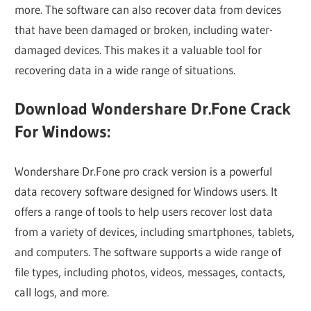
more. The software can also recover data from devices
that have been damaged or broken, including water-
damaged devices. This makes it a valuable tool for
recovering data in a wide range of situations.
Download Wondershare Dr.Fone Crack
For Windows:
Wondershare Dr.Fone pro crack version is a powerful
data recovery software designed for Windows users. It
offers a range of tools to help users recover lost data
from a variety of devices, including smartphones, tablets,
and computers. The software supports a wide range of
file types, including photos, videos, messages, contacts,
call logs, and more.