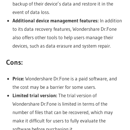
backup of their device’s data and restore it in the
event of data loss.
Additional device management features:
In addition
to its data recovery features, Wondershare Dr.Fone
also offers other tools to help users manage their
devices, such as data erasure and system repair.
Cons:
Price:
Wondershare Dr.Fone is a paid software, and
the cost may be a barrier for some users.
Limited trial version:
The trial version of
Wondershare Dr.Fone is limited in terms of the
number of files that can be recovered, which may
make it difficult for users to fully evaluate the
software before purchasing it.