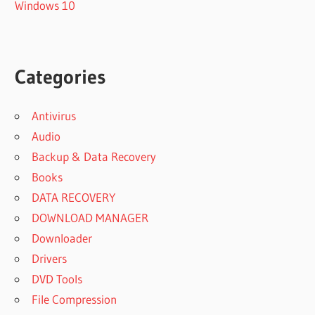
Windows 10
Categories
Antivirus
Audio
Backup & Data Recovery
Books
DATA RECOVERY
DOWNLOAD MANAGER
Downloader
Drivers
DVD Tools
File Compression