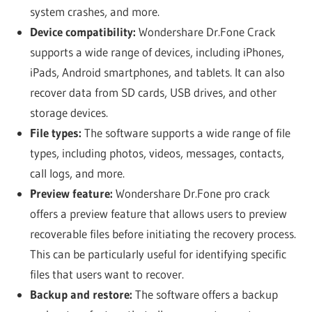
system crashes, and more.
Device compatibility:
Wondershare Dr.Fone Crack
supports a wide range of devices, including iPhones,
iPads, Android smartphones, and tablets. It can also
recover data from SD cards, USB drives, and other
storage devices.
File types:
The software supports a wide range of file
types, including photos, videos, messages, contacts,
call logs, and more.
Preview feature:
Wondershare Dr.Fone pro crack
offers a preview feature that allows users to preview
recoverable files before initiating the recovery process.
This can be particularly useful for identifying specific
files that users want to recover.
Backup and restore:
The software offers a backup