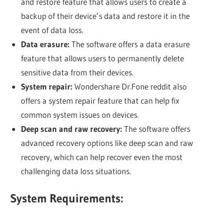
and restore feature that allows users to create a
backup of their device’s data and restore it in the
event of data loss.
Data erasure:
The software offers a data erasure
feature that allows users to permanently delete
sensitive data from their devices.
System repair:
Wondershare Dr.Fone reddit also
offers a system repair feature that can help fix
common system issues on devices.
Deep scan and raw recovery:
The software offers
advanced recovery options like deep scan and raw
recovery, which can help recover even the most
challenging data loss situations.
System Requirements: