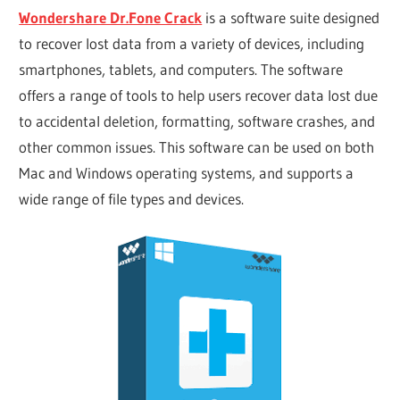
Wondershare Dr.Fone Crack
is a software suite designed
to recover lost data from a variety of devices, including
smartphones, tablets, and computers. The software
offers a range of tools to help users recover data lost due
to accidental deletion, formatting, software crashes, and
other common issues. This software can be used on both
Mac and Windows operating systems, and supports a
wide range of file types and devices.