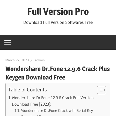
Skip
Full Version Pro
to
content
Download Full Version Softwares Free
March 27, 2023
admin
Wondershare Dr.Fone 12.9.6 Crack Plus
Keygen Download Free
Table of Contents
Wondershare Dr.Fone 12.9.6 Crack Full Version
Download Free [2023]:
Wondershare Dr.Fone Crack with Serial Key