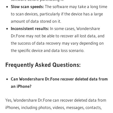
Slow scan speeds:
The software may take a long time
to scan devices, particularly if the device has a large
amount of data stored on it.
Inconsistent results:
In some cases, Wondershare
Dr.Fone may not be able to recover all lost data, and
the success of data recovery may vary depending on
the specific device and data loss scenario.
Frequently Asked Questions:
Can Wondershare Dr.Fone recover deleted data from
an iPhone?
Yes, Wondershare Dr.Fone can recover deleted data from
iPhones, including photos, videos, messages, contacts,