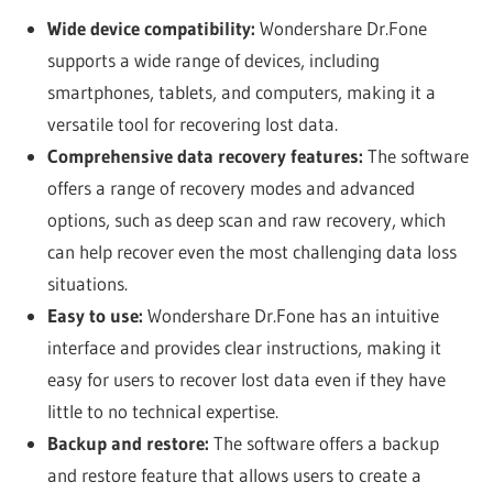
Wide device compatibility:
Wondershare Dr.Fone
supports a wide range of devices, including
smartphones, tablets, and computers, making it a
versatile tool for recovering lost data.
Comprehensive data recovery features:
The software
offers a range of recovery modes and advanced
options, such as deep scan and raw recovery, which
can help recover even the most challenging data loss
situations.
Easy to use:
Wondershare Dr.Fone has an intuitive
interface and provides clear instructions, making it
easy for users to recover lost data even if they have
little to no technical expertise.
Backup and restore:
The software offers a backup
and restore feature that allows users to create a