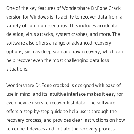
One of the key features of Wondershare Dr.Fone Crack
version for Windows is its ability to recover data from a
variety of common scenarios. This includes accidental
deletion, virus attacks, system crashes, and more. The
software also offers a range of advanced recovery
options, such as deep scan and raw recovery, which can
help recover even the most challenging data loss
situations.
Wondershare Dr.Fone cracked is designed with ease of
use in mind, and its intuitive interface makes it easy for
even novice users to recover lost data. The software
offers a step-by-step guide to help users through the
recovery process, and provides clear instructions on how
to connect devices and initiate the recovery process.