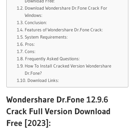
Download Free:
Download Wondershare Dr.Fone Crack For
Windows:
Conclusion:
Features of Wondershare Dr.Fone Crack:
System Requirements:
Pros:
Cons:
Frequently Asked Questions:
How To Install Cracked Version Wondershare
Dr.Fone?
Download Links:
Wondershare Dr.Fone 12.9.6
Crack Full Version Download
Free [2023]: