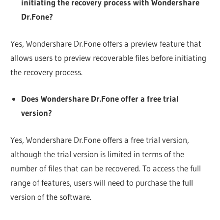
initiating the recovery process with Wondershare
Dr.Fone?
Yes, Wondershare Dr.Fone offers a preview feature that
allows users to preview recoverable files before initiating
the recovery process.
Does Wondershare Dr.Fone offer a free trial
version?
Yes, Wondershare Dr.Fone offers a free trial version,
although the trial version is limited in terms of the
number of files that can be recovered. To access the full
range of features, users will need to purchase the full
version of the software.