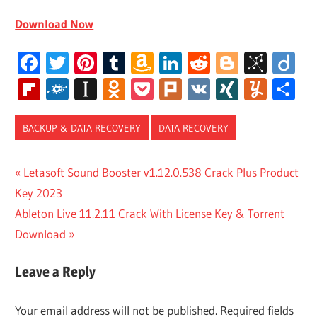
Download Now
Facebook
Twitter
Pinterest
Tumblr
Amazon
LinkedIn
Reddit
Blogger
BibS
Di
Wish
Flipboard
Folkd
Instapaper
Odnoklassniki
Pocket
Plurk
VK
XING
Yum
S
List
BACKUP & DATA RECOVERY
DATA RECOVERY
DR FONE
Post
Previous
Letasoft Sound Booster v1.12.0.538 Crack Plus Product
ACCOUNT
Post:
Key 2023
REDDIT
navigation
Next
Ableton Live 11.2.11 Crack With License Key & Torrent
DR FONE
ANDROID
Post:
Download
DATA
RECOVERY
Leave a Reply
DR FONE
FULL
Your email address will not be published.
Required fields
VERSION