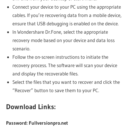
Connect your device to your PC using the appropriate
cables. If you’re recovering data from a mobile device,
ensure that USB debugging is enabled on the device.
In Wondershare Dr.Fone, select the appropriate
recovery mode based on your device and data loss
scenario.
Follow the on-screen instructions to initiate the
recovery process. The software will scan your device
and display the recoverable files.
Select the files that you want to recover and click the
“Recover” button to save them to your PC.
Download Links:
Password: Fullversionpro.net