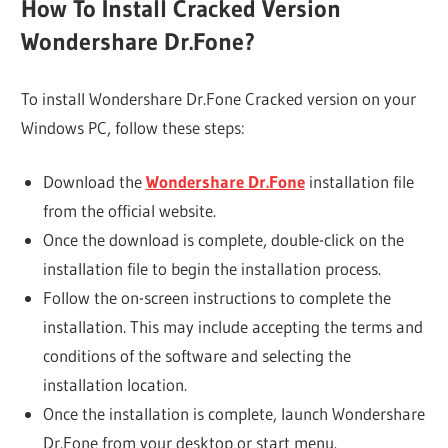
How To Install Cracked Version
Wondershare Dr.Fone?
To install Wondershare Dr.Fone Cracked version on your
Windows PC, follow these steps:
Download the
Wondershare Dr.Fone
installation file
from the official website.
Once the download is complete, double-click on the
installation file to begin the installation process.
Follow the on-screen instructions to complete the
installation. This may include accepting the terms and
conditions of the software and selecting the
installation location.
Once the installation is complete, launch Wondershare
Dr.Fone from your desktop or start menu.