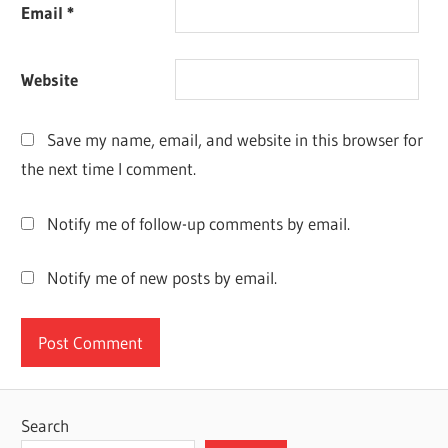
Email
*
HOW TO
ACTIVATE
DR FONE
Website
FREE
TRIAL
WONDERSHARE
Save my name, email, and website in this browser for
DR FONE
the next time I comment.
CREATE
ACCOUNT
Notify me of follow-up comments by email.
Notify me of new posts by email.
Search