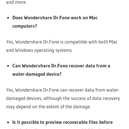
and more.
Does Wondershare Dr.Fone work on Mac
computers?
Yes, Wondershare Dr.Fone is compatible with both Mac
and Windows operating systems.
Can Wondershare Dr.Fone recover data from a
water-damaged device?
Yes, Wondershare Dr.Fone can recover data from water-
damaged devices, although the success of data recovery
may depend on the extent of the damage.
Is it possible to preview recoverable files before