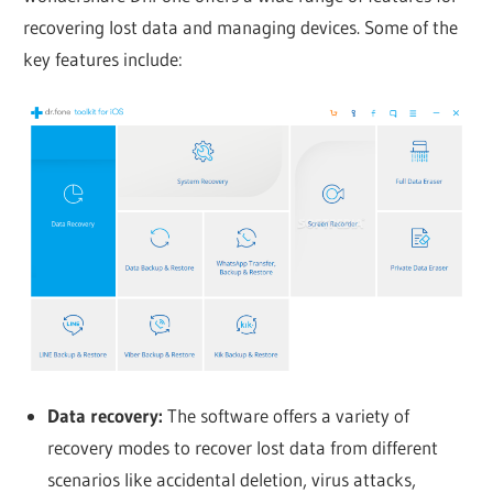
recovering lost data and managing devices. Some of the
key features include:
Data recovery:
The software offers a variety of
recovery modes to recover lost data from different
scenarios like accidental deletion, virus attacks,