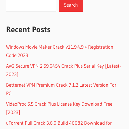
Search
Recent Posts
Windows Movie Maker Crack v11.9.4.9 + Registration
Code 2023
AVG Secure VPN 2.59.6454 Crack Plus Serial Key [Latest-
2023]
Betternet VPN Premium Crack 7.1.2 Latest Version For
PC
VideoProc 5.5 Crack Plus License Key Download Free
[2023]
uTorrent Full Crack 3.6.0 Build 46682 Download for