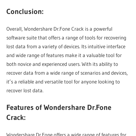
Conclusion:
Overall, Wondershare Dr.Fone Crack is a powerful
software suite that offers a range of tools for recovering
lost data from a variety of devices. Its intuitive interface
and wide range of features make it a valuable tool for
both novice and experienced users. With its ability to
recover data from a wide range of scenarios and devices,
it’s a reliable and versatile tool for anyone looking to
recover lost data.
Features of Wondershare Dr.Fone
Crack:
Wondershare Dr.Fone offers a wide range of features for