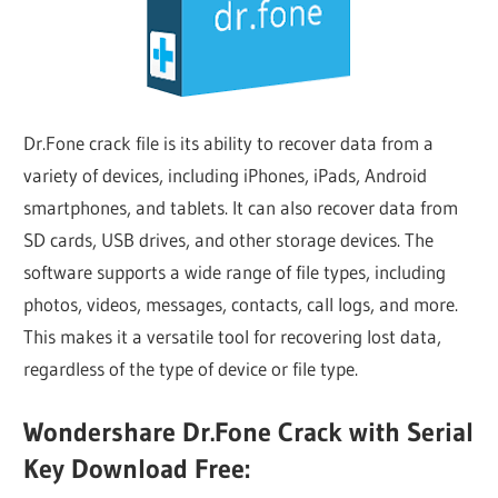
Dr.Fone crack file is its ability to recover data from a
variety of devices, including iPhones, iPads, Android
smartphones, and tablets. It can also recover data from
SD cards, USB drives, and other storage devices. The
software supports a wide range of file types, including
photos, videos, messages, contacts, call logs, and more.
This makes it a versatile tool for recovering lost data,
regardless of the type of device or file type.
Wondershare Dr.Fone Crack with Serial
Key Download Free: