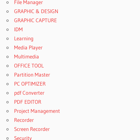
File Manager
GRAPHIC & DESIGN
GRAPHIC CAPTURE
IDM
Learning
Media Player
Multimedia
OFFICE TOOL
Partition Master
PC OPTIMIZER
pdf Converter
PDF EDITOR
Project Management
Recorder
Screen Recorder
Security