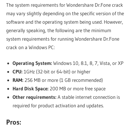
The system requirements for Wondershare Dr.Fone crack
may vary slightly depending on the specific version of the
software and the operating system being used. However,
generally speaking, the following are the minimum
system requirements for running Wondershare Dr.Fone
crack on a Windows PC:
Operating System:
Windows 10, 8.1, 8, 7, Vista, or XP
CPU:
1GHz (32-bit or 64-bit) or higher
RAM:
256 MB or more (1 GB recommended)
Hard Disk Space:
200 MB or more free space
Other requirements:
A stable internet connection is
required for product activation and updates.
Pros: