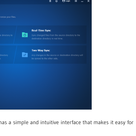
 a simple and intuitive interface that makes it easy for