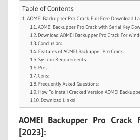
Table of Contents
AOMEI Backupper Pro Crack Full Free Download Lat
AOMEI Backupper Pro Crack with Serial Key Dow
Download AOMEI Backupper Pro Crack For Win
Conclusion:
Features of AOMEI Backupper Pro Crack:
System Requirements:
Pros:
Cons:
Frequently Asked Questions:
How To Install Cracked Version AOMEI Backuppe
Download Links!
AOMEI Backupper Pro Crack F
[2023]: