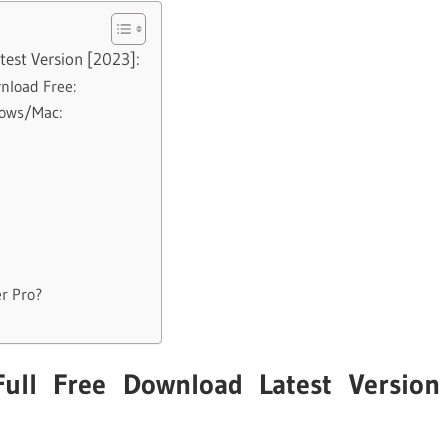
est Version [2023]:
nload Free:
dows/Mac:
r Pro?
ull Free Download Latest Version