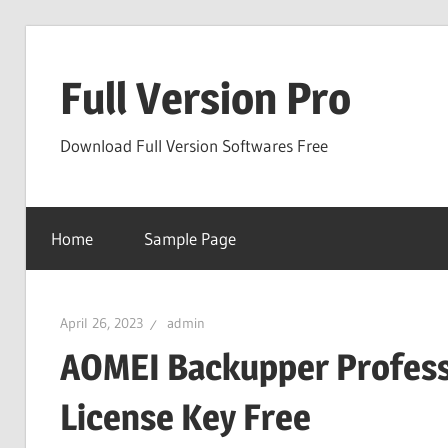
Skip
to
Full Version Pro
content
Download Full Version Softwares Free
Home
Sample Page
April 26, 2023
admin
AOMEI Backupper Professi
License Key Free