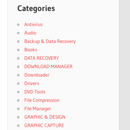
Categories
Antivirus
Audio
Backup & Data Recovery
Books
DATA RECOVERY
DOWNLOAD MANAGER
Downloader
Drivers
DVD Tools
File Compression
File Manager
GRAPHIC & DESIGN
GRAPHIC CAPTURE