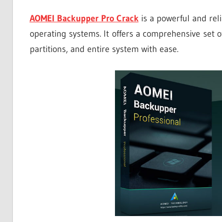
AOMEI Backupper Pro Crack
is a powerful and rel
operating systems. It offers a comprehensive set of
partitions, and entire system with ease.