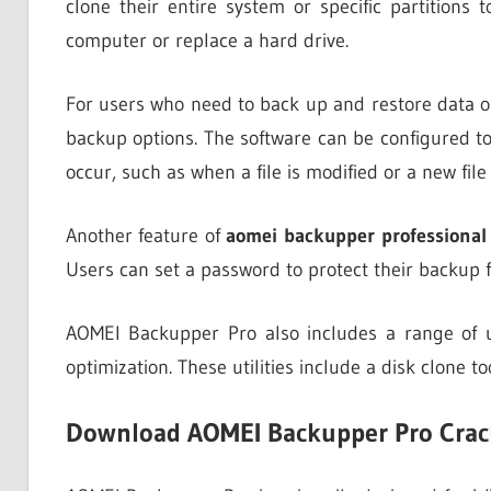
clone their entire system or specific partitions
computer or replace a hard drive.
For users who need to back up and restore data o
backup options. The software can be configured to
occur, such as when a file is modified or a new file 
Another feature of
aomei backupper professional
Users can set a password to protect their backup f
AOMEI Backupper Pro also includes a range of u
optimization. These utilities include a disk clone t
Download AOMEI Backupper Pro Crac