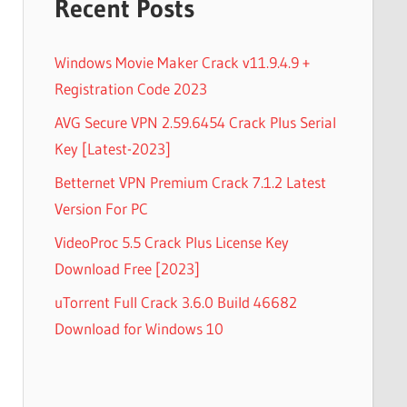
Recent Posts
Windows Movie Maker Crack v11.9.4.9 +
Registration Code 2023
AVG Secure VPN 2.59.6454 Crack Plus Serial
Key [Latest-2023]
Betternet VPN Premium Crack 7.1.2 Latest
Version For PC
VideoProc 5.5 Crack Plus License Key
Download Free [2023]
uTorrent Full Crack 3.6.0 Build 46682
Download for Windows 10