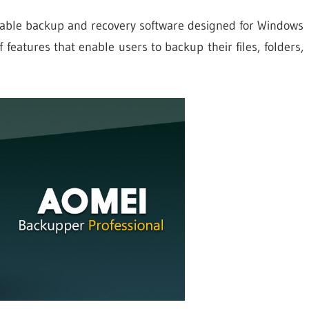
iable backup and recovery software designed for Windows
 features that enable users to backup their files, folders,