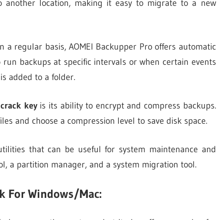
 to another location, making it easy to migrate to a new
n a regular basis, AOMEI Backupper Pro offers automatic
 run backups at specific intervals or when certain events
is added to a folder.
 crack key
is its ability to encrypt and compress backups.
iles and choose a compression level to save disk space.
tilities that can be useful for system maintenance and
ool, a partition manager, and a system migration tool.
k For Windows/Mac: