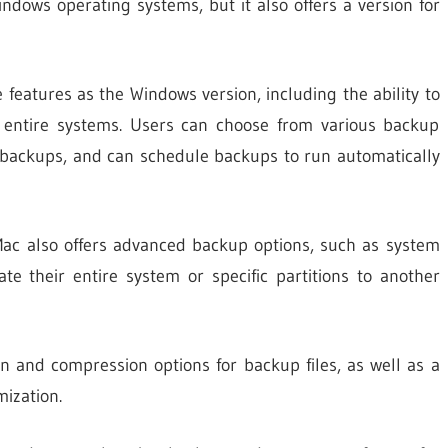
dows operating systems, but it also offers a version for
eatures as the Windows version, including the ability to
nd entire systems. Users can choose from various backup
al backups, and can schedule backups to run automatically
ac also offers advanced backup options, such as system
te their entire system or specific partitions to another
 and compression options for backup files, as well as a
mization.