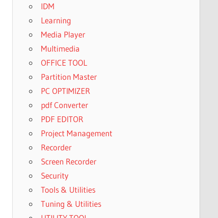
IDM
Learning
Media Player
Multimedia
OFFICE TOOL
Partition Master
PC OPTIMIZER
pdf Converter
PDF EDITOR
Project Management
Recorder
Screen Recorder
Security
Tools & Utilities
Tuning & Utilities
UTILITY TOOL