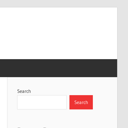
Search
Search