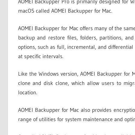
AOMEI Backupper Pro is primarily designed for Win
macOS called AOMEI Backupper for Mac.
AOMEI Backupper for Mac offers many of the same f
backup and restore files, folders, partitions, a
options, such as full, incremental, and differenti
at specific intervals.
Like the Windows version, AOMEI Backupper for M
clone and disk clone, which allow users to migra
location.
AOMEI Backupper for Mac also provides encryption
range of utilities for system maintenance and opti