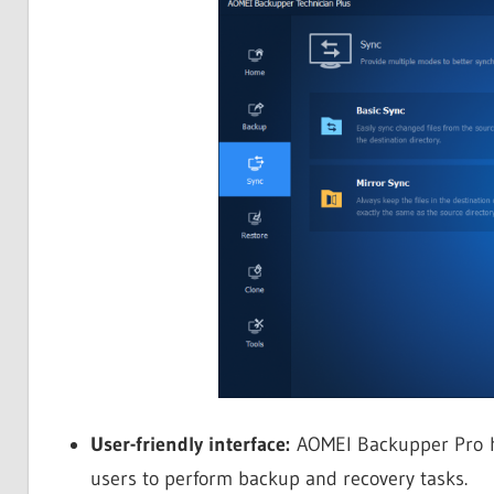
User-friendly interface:
AOMEI Backupper Pro has
users to perform backup and recovery tasks.