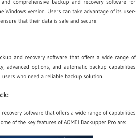
e and comprehensive backup and recovery software for
e Windows version. Users can take advantage of its user-
ensure that their data is safe and secure.
ckup and recovery software that offers a wide range of
ility, advanced options, and automatic backup capabilities
 users who need a reliable backup solution.
ck:
ecovery software that offers a wide range of capabilities
ome of the key features of AOMEI Backupper Pro are: