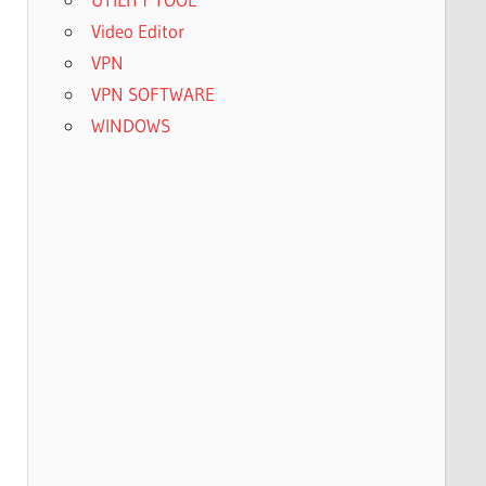
Video Editor
VPN
VPN SOFTWARE
WINDOWS