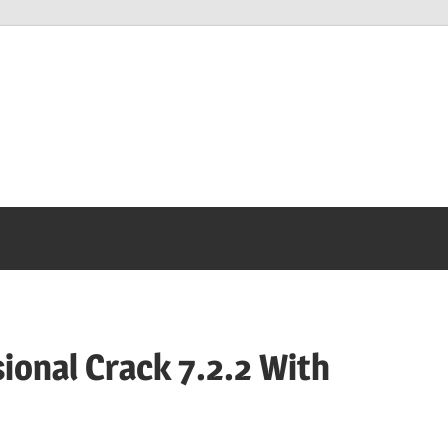
onal Crack 7.2.2 With