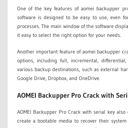
One of the key features of aomei backupper pro c
software is designed to be easy to use, even f
processes. The main window of the software displa
it easy to select the right option for your needs.
Another important feature of aomei backupper crack
options, including full, incremental, different
various backup destinations, such as external har
Google Drive, Dropbox, and OneDrive.
AOMEI Backupper Pro Crack with Seri
AOMEI Backupper Pro Crack with serial key also 
create a bootable media to recover their system 