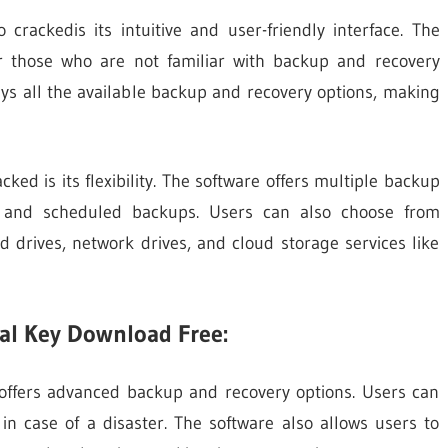
rackedis its intuitive and user-friendly interface. The
or those who are not familiar with backup and recovery
ys all the available backup and recovery options, making
ed is its flexibility. The software offers multiple backup
ial, and scheduled backups. Users can also choose from
d drives, network drives, and cloud storage services like
al Key Download Free:
offers advanced backup and recovery options. Users can
in case of a disaster. The software also allows users to