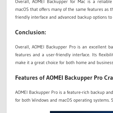
Overall, AOMEI Backupper for Mac is a reliabl
macOS that offers many of the same features as th
friendly interface and advanced backup options to 
Conclusion:
Overall, AOMEI Backupper Pro is an excellent ba
features and a user-friendly interface. Its flexib
make it a great choice for both home and business
Features of AOMEI Backupper Pro Cra
AOMEI Backupper Pro is a feature-rich backup and r
for both Windows and macOS operating systems. S