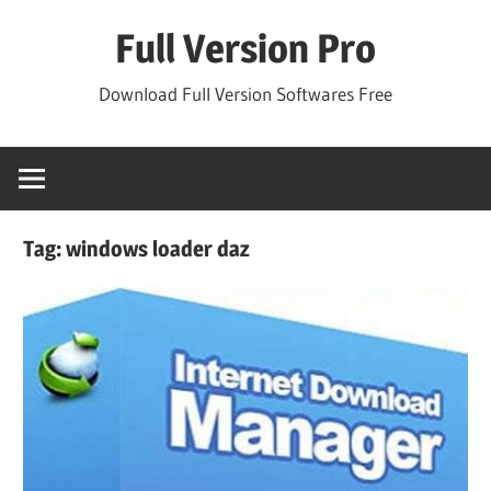
Skip
Full Version Pro
to
content
Download Full Version Softwares Free
Tag:
windows loader daz