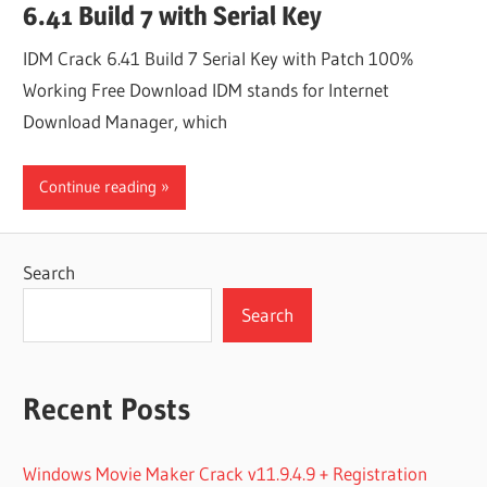
6.41 Build 7 with Serial Key
IDM Crack 6.41 Build 7 Serial Key with Patch 100%
Working Free Download IDM stands for Internet
Download Manager, which
Continue reading
Search
Search
Recent Posts
Windows Movie Maker Crack v11.9.4.9 + Registration