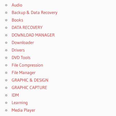
Audio
Backup & Data Recovery
Books
DATA RECOVERY
DOWNLOAD MANAGER
Downloader
Drivers
DVD Tools
File Compression
File Manager
GRAPHIC & DESIGN
GRAPHIC CAPTURE
IDM
Learning
Media Player