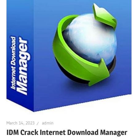
March 14, 2023
admin
IDM Crack Internet Download Manager