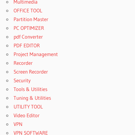
Multimedia
OFFICE TOOL
Partition Master
PC OPTIMIZER
pdf Converter
PDF EDITOR
Project Management
Recorder
Screen Recorder
Security
Tools & Utilities
Tuning & Utilities
UTILITY TOOL
Video Editor
VPN
VPN SOFTWARE