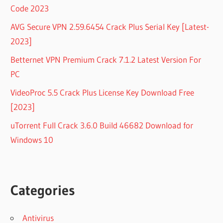
Code 2023
AVG Secure VPN 2.59.6454 Crack Plus Serial Key [Latest-
2023]
Betternet VPN Premium Crack 7.1.2 Latest Version For
PC
VideoProc 5.5 Crack Plus License Key Download Free
[2023]
uTorrent Full Crack 3.6.0 Build 46682 Download for
Windows 10
Categories
Antivirus