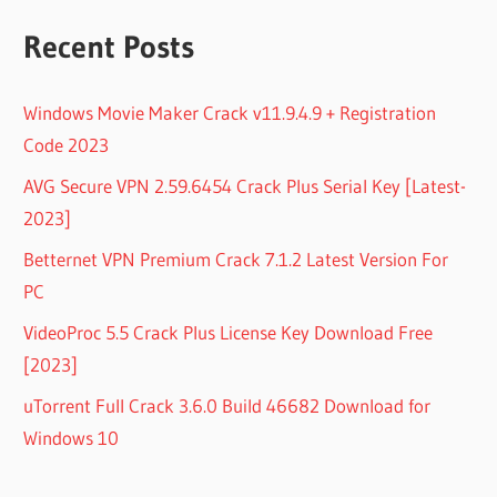
Recent Posts
Windows Movie Maker Crack v11.9.4.9 + Registration
Code 2023
AVG Secure VPN 2.59.6454 Crack Plus Serial Key [Latest-
2023]
Betternet VPN Premium Crack 7.1.2 Latest Version For
PC
VideoProc 5.5 Crack Plus License Key Download Free
[2023]
uTorrent Full Crack 3.6.0 Build 46682 Download for
Windows 10