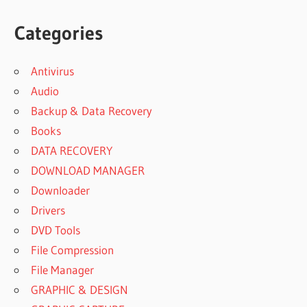
Categories
Antivirus
Audio
Backup & Data Recovery
Books
DATA RECOVERY
DOWNLOAD MANAGER
Downloader
Drivers
DVD Tools
File Compression
File Manager
GRAPHIC & DESIGN