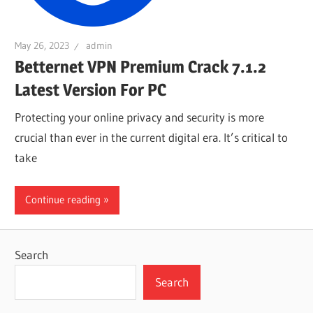
May 26, 2023
admin
Betternet VPN Premium Crack 7.1.2
Latest Version For PC
Protecting your online privacy and security is more
crucial than ever in the current digital era. It’s critical to
take
Continue reading
Search
Search