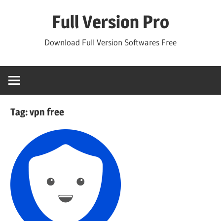
Skip
Full Version Pro
to
content
Download Full Version Softwares Free
Tag:
vpn free