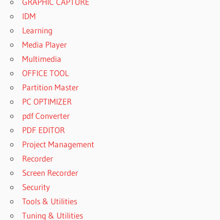
GRAPHIC CAPTURE
IDM
Learning
Media Player
Multimedia
OFFICE TOOL
Partition Master
PC OPTIMIZER
pdf Converter
PDF EDITOR
Project Management
Recorder
Screen Recorder
Security
Tools & Utilities
Tuning & Utilities