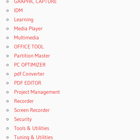
GRAPHIC CAPTURE
IDM
Learning
Media Player
Multimedia
OFFICE TOOL
Partition Master
PC OPTIMIZER
pdf Converter
PDF EDITOR
Project Management
Recorder
Screen Recorder
Security
Tools & Utilities
Tuning & Utilities