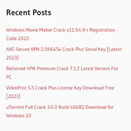
Recent Posts
Windows Movie Maker Crack v11.9.4.9 + Registration
Code 2023
AVG Secure VPN 2.59.6454 Crack Plus Serial Key [Latest-
2023]
Betternet VPN Premium Crack 7.1.2 Latest Version For
PC
VideoProc 5.5 Crack Plus License Key Download Free
[2023]
uTorrent Full Crack 3.6.0 Build 46682 Download for
Windows 10