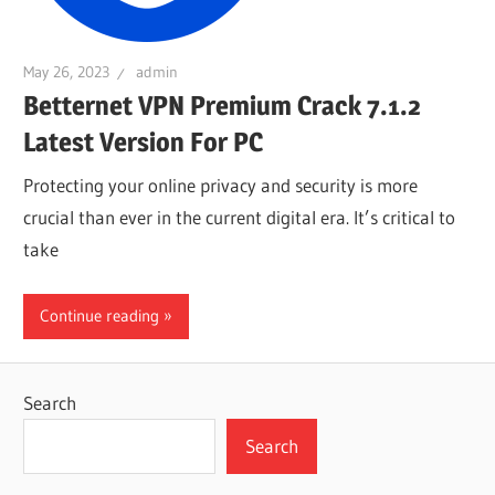
May 26, 2023
admin
Betternet VPN Premium Crack 7.1.2
Latest Version For PC
Protecting your online privacy and security is more
crucial than ever in the current digital era. It’s critical to
take
Continue reading
Search
Search