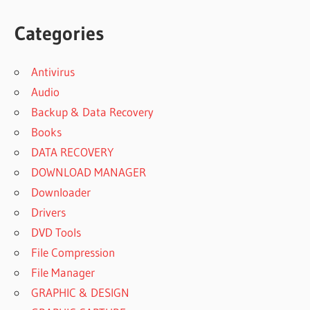
Categories
Antivirus
Audio
Backup & Data Recovery
Books
DATA RECOVERY
DOWNLOAD MANAGER
Downloader
Drivers
DVD Tools
File Compression
File Manager
GRAPHIC & DESIGN