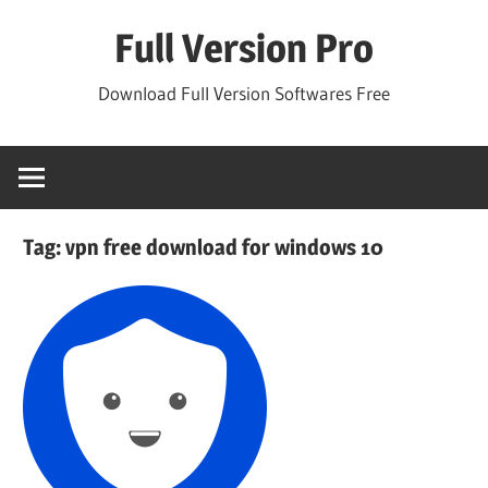
Skip
Full Version Pro
to
content
Download Full Version Softwares Free
Tag:
vpn free download for windows 10