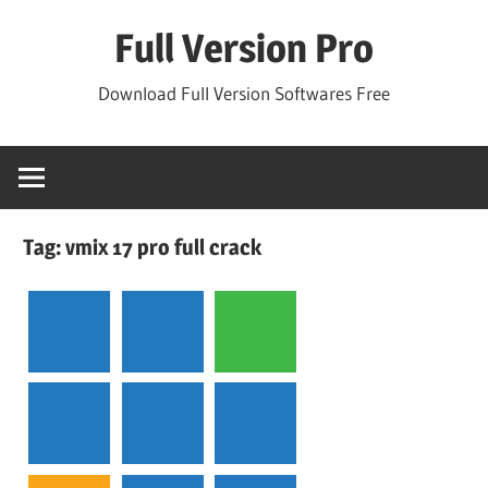
Skip
Full Version Pro
to
content
Download Full Version Softwares Free
Tag:
vmix 17 pro full crack