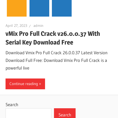
April 27, 2023
admin
vMix Pro Full Crack v26.0.0.37 With
Serial Key Download Free
Download Vmix Pro Full Crack 26.0.0.37 Latest Version
Download Full Free: Download Vmix Pro Full Crack is a
powerful live
Continue reading
Search
Search