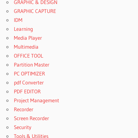
GRAPHIC & DESIGN
GRAPHIC CAPTURE
IDM
Learning
Media Player
Multimedia
OFFICE TOOL
Partition Master
PC OPTIMIZER
pdf Converter
PDF EDITOR
Project Management
Recorder
Screen Recorder
Security
Tools & Utilities