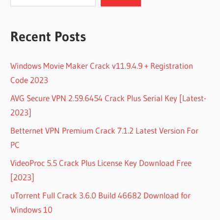
Recent Posts
Windows Movie Maker Crack v11.9.4.9 + Registration
Code 2023
AVG Secure VPN 2.59.6454 Crack Plus Serial Key [Latest-
2023]
Betternet VPN Premium Crack 7.1.2 Latest Version For
PC
VideoProc 5.5 Crack Plus License Key Download Free
[2023]
uTorrent Full Crack 3.6.0 Build 46682 Download for
Windows 10