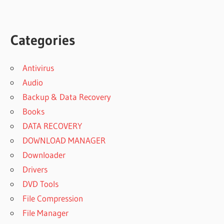
Categories
Antivirus
Audio
Backup & Data Recovery
Books
DATA RECOVERY
DOWNLOAD MANAGER
Downloader
Drivers
DVD Tools
File Compression
File Manager