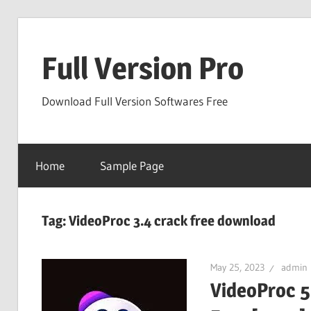
Skip
to
Full Version Pro
content
Download Full Version Softwares Free
Home
Sample Page
Tag:
VideoProc 3.4 crack free download
May 25, 2023
admin
VideoProc 5