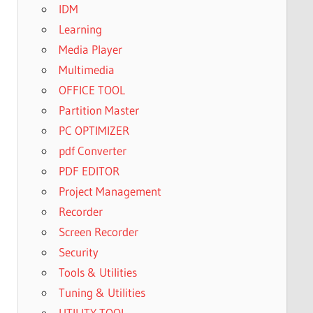
IDM
Learning
Media Player
Multimedia
OFFICE TOOL
Partition Master
PC OPTIMIZER
pdf Converter
PDF EDITOR
Project Management
Recorder
Screen Recorder
Security
Tools & Utilities
Tuning & Utilities
UTILITY TOOL