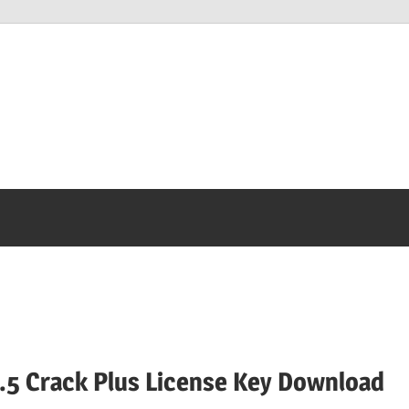
.5 Crack Plus License Key Download