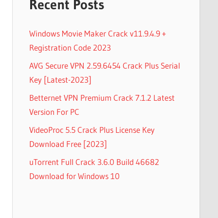
Recent Posts
Windows Movie Maker Crack v11.9.4.9 +
Registration Code 2023
AVG Secure VPN 2.59.6454 Crack Plus Serial
Key [Latest-2023]
Betternet VPN Premium Crack 7.1.2 Latest
Version For PC
VideoProc 5.5 Crack Plus License Key
Download Free [2023]
uTorrent Full Crack 3.6.0 Build 46682
Download for Windows 10