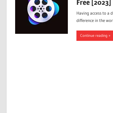
Free [2023]
Having access to a 
difference in the wor
Continue reading