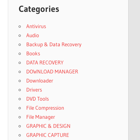
Categories
Antivirus
Audio
Backup & Data Recovery
Books
DATA RECOVERY
DOWNLOAD MANAGER
Downloader
Drivers
DVD Tools
File Compression
File Manager
GRAPHIC & DESIGN
GRAPHIC CAPTURE