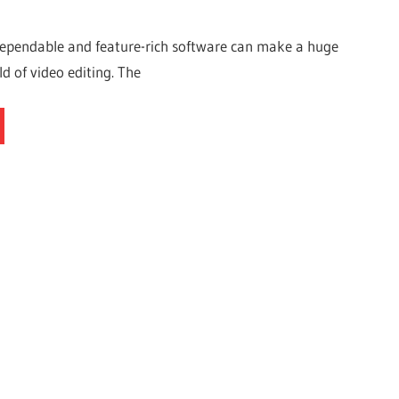
dependable and feature-rich software can make a huge
ld of video editing. The