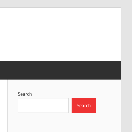
Search
Search