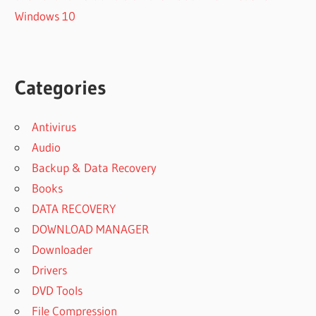
Windows 10
Categories
Antivirus
Audio
Backup & Data Recovery
Books
DATA RECOVERY
DOWNLOAD MANAGER
Downloader
Drivers
DVD Tools
File Compression