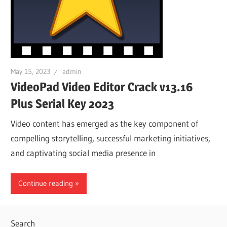
May 15, 2023
admin
VideoPad Video Editor Crack v13.16
Plus Serial Key 2023
Video content has emerged as the key component of
compelling storytelling, successful marketing initiatives,
and captivating social media presence in
Continue reading
Search