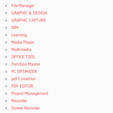
File Manager
GRAPHIC & DESIGN
GRAPHIC CAPTURE
IDM
Learning
Media Player
Multimedia
OFFICE TOOL
Partition Master
PC OPTIMIZER
pdf Converter
PDF EDITOR
Project Management
Recorder
Screen Recorder