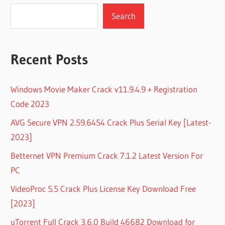
Search
Recent Posts
Windows Movie Maker Crack v11.9.4.9 + Registration
Code 2023
AVG Secure VPN 2.59.6454 Crack Plus Serial Key [Latest-
2023]
Betternet VPN Premium Crack 7.1.2 Latest Version For
PC
VideoProc 5.5 Crack Plus License Key Download Free
[2023]
uTorrent Full Crack 3.6.0 Build 46682 Download for