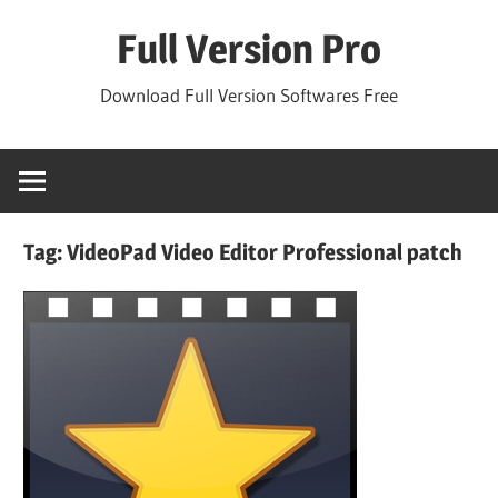
Skip
Full Version Pro
to
content
Download Full Version Softwares Free
Tag:
VideoPad Video Editor Professional patch