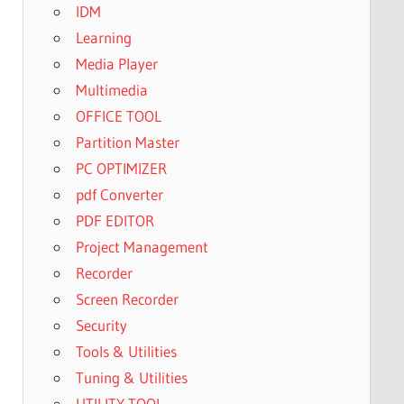
IDM
Learning
Media Player
Multimedia
OFFICE TOOL
Partition Master
PC OPTIMIZER
pdf Converter
PDF EDITOR
Project Management
Recorder
Screen Recorder
Security
Tools & Utilities
Tuning & Utilities
UTILITY TOOL