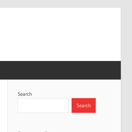
Search
Search