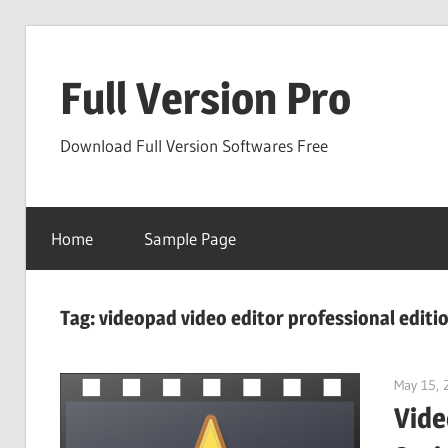
Skip
to
Full Version Pro
content
Download Full Version Softwares Free
Home
Sample Page
Tag:
videopad video editor professional editi
May 15, 
Vide