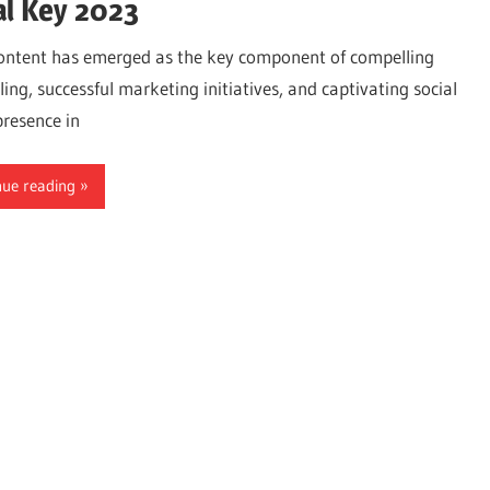
al Key 2023
ontent has emerged as the key component of compelling
ling, successful marketing initiatives, and captivating social
resence in
nue reading