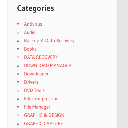
Categories
Antivirus
Audio
Backup & Data Recovery
Books
DATA RECOVERY
DOWNLOAD MANAGER
Downloader
Drivers
DVD Tools
File Compression
File Manager
GRAPHIC & DESIGN
GRAPHIC CAPTURE