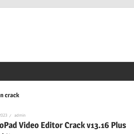
on crack
2023
admin
oPad Video Editor Crack v13.16 Plus