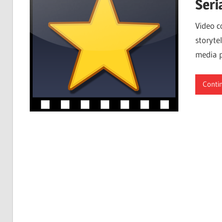
Seri
Video c
storytel
media p
Conti