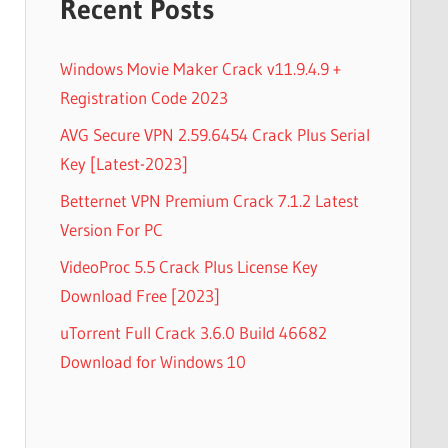
Recent Posts
Windows Movie Maker Crack v11.9.4.9 +
Registration Code 2023
AVG Secure VPN 2.59.6454 Crack Plus Serial
Key [Latest-2023]
Betternet VPN Premium Crack 7.1.2 Latest
Version For PC
VideoProc 5.5 Crack Plus License Key
Download Free [2023]
uTorrent Full Crack 3.6.0 Build 46682
Download for Windows 10