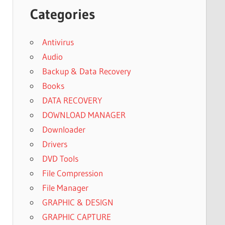
Categories
Antivirus
Audio
Backup & Data Recovery
Books
DATA RECOVERY
DOWNLOAD MANAGER
Downloader
Drivers
DVD Tools
File Compression
File Manager
GRAPHIC & DESIGN
GRAPHIC CAPTURE