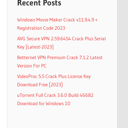
Recent Posts
Windows Movie Maker Crack v11.9.4.9 +
Registration Code 2023
AVG Secure VPN 2.59.6454 Crack Plus Serial
Key [Latest-2023]
Betternet VPN Premium Crack 7.1.2 Latest
Version For PC
VideoProc 5.5 Crack Plus License Key
Download Free [2023]
uTorrent Full Crack 3.6.0 Build 46682
Download for Windows 10