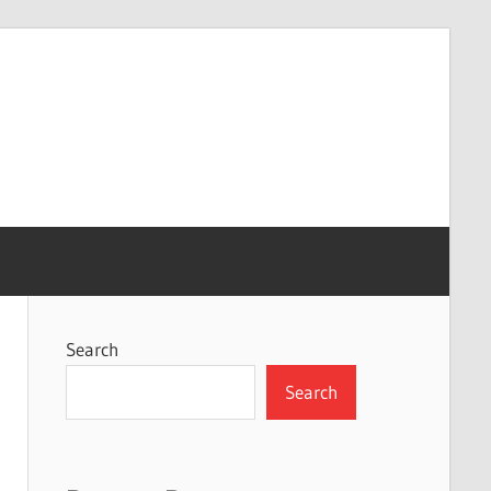
Search
Search