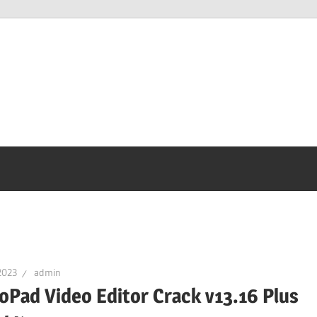
2023
admin
oPad Video Editor Crack v13.16 Plus