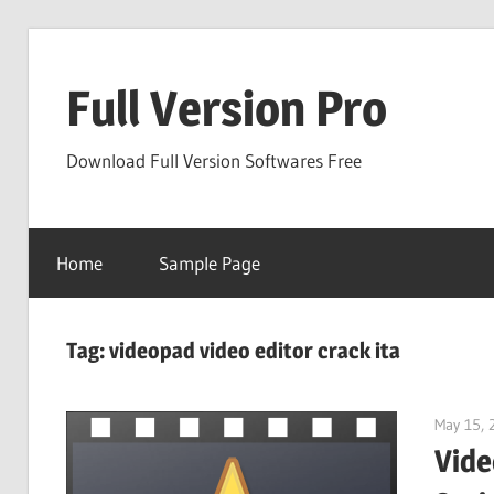
Skip
to
Full Version Pro
content
Download Full Version Softwares Free
Home
Sample Page
Tag:
videopad video editor crack ita
May 15, 
Vide