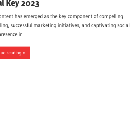
al Key 2023
ontent has emerged as the key component of compelling
ling, successful marketing initiatives, and captivating social
resence in
nue reading