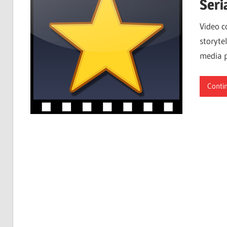
Seri
Video c
storytel
media p
Conti