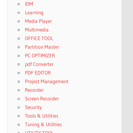
IDM
Learning
Media Player
Multimedia
OFFICE TOOL
Partition Master
PC OPTIMIZER
pdf Converter
PDF EDITOR
Project Management
Recorder
Screen Recorder
Security
Tools & Utilities
Tuning & Utilities
UTILITY TOOL