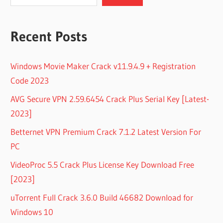
Recent Posts
Windows Movie Maker Crack v11.9.4.9 + Registration
Code 2023
AVG Secure VPN 2.59.6454 Crack Plus Serial Key [Latest-
2023]
Betternet VPN Premium Crack 7.1.2 Latest Version For
PC
VideoProc 5.5 Crack Plus License Key Download Free
[2023]
uTorrent Full Crack 3.6.0 Build 46682 Download for
Windows 10