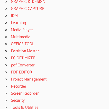
GRAPHIC & DESIGN
GRAPHIC CAPTURE
IDM
Learning
Media Player
Multimedia
OFFICE TOOL
Partition Master
PC OPTIMIZER
pdf Converter
PDF EDITOR
Project Management
Recorder
Screen Recorder
Security
Tools & Utilities