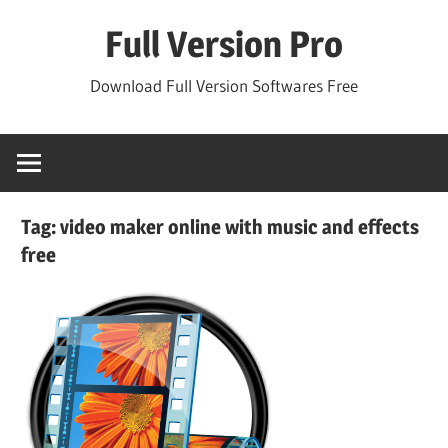
Skip
Full Version Pro
to
content
Download Full Version Softwares Free
Tag:
video maker online with music and effects
free