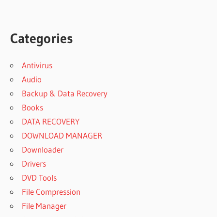
Categories
Antivirus
Audio
Backup & Data Recovery
Books
DATA RECOVERY
DOWNLOAD MANAGER
Downloader
Drivers
DVD Tools
File Compression
File Manager