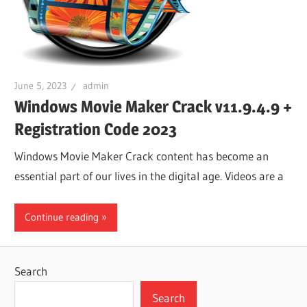
June 5, 2023
admin
Windows Movie Maker Crack v11.9.4.9 +
Registration Code 2023
Windows Movie Maker Crack content has become an
essential part of our lives in the digital age. Videos are a
Continue reading
Search
Search