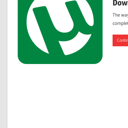
Down
The way
complet
Conti