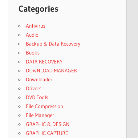
Categories
Antivirus
Audio
Backup & Data Recovery
Books
DATA RECOVERY
DOWNLOAD MANAGER
Downloader
Drivers
DVD Tools
File Compression
File Manager
GRAPHIC & DESIGN
GRAPHIC CAPTURE