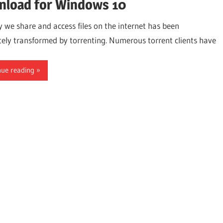
load for Windows 10
 we share and access files on the internet has been
ely transformed by torrenting. Numerous torrent clients have
nue reading