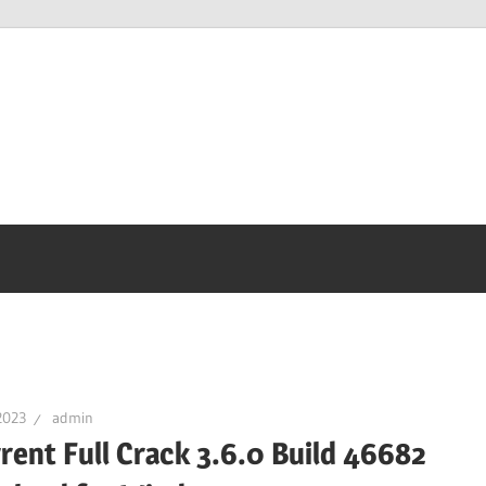
2023
admin
rent Full Crack 3.6.0 Build 46682