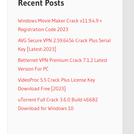
Recent Posts
Windows Movie Maker Crack v11.9.4.9 +
Registration Code 2023
AVG Secure VPN 2.59.6454 Crack Plus Serial
Key [Latest-2023]
Betternet VPN Premium Crack 7.1.2 Latest
Version For PC
VideoProc 5.5 Crack Plus License Key
Download Free [2023]
uTorrent Full Crack 3.6.0 Build 46682
Download for Windows 10