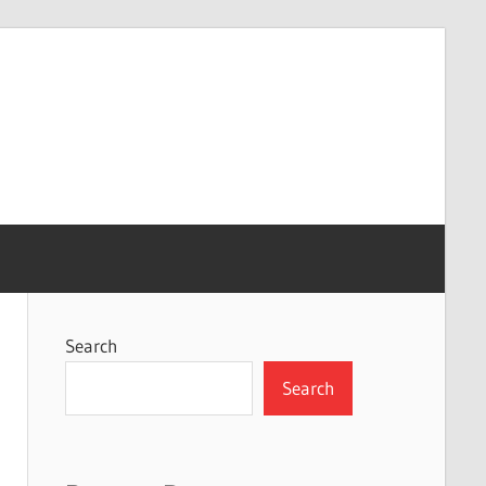
Search
Search