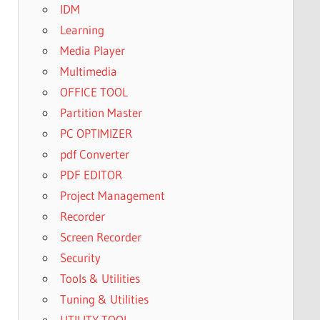
IDM
Learning
Media Player
Multimedia
OFFICE TOOL
Partition Master
PC OPTIMIZER
pdf Converter
PDF EDITOR
Project Management
Recorder
Screen Recorder
Security
Tools & Utilities
Tuning & Utilities
UTILITY TOOL