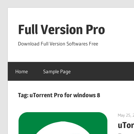
Skip
to
Full Version Pro
content
Download Full Version Softwares Free
Home
Sample Page
Tag:
uTorrent Pro for windows 8
May 25, 
uTor