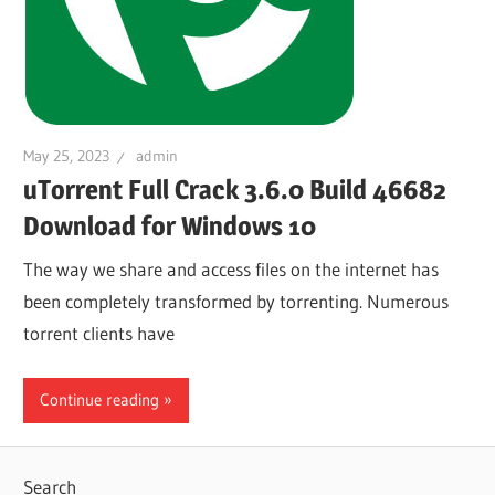
May 25, 2023
admin
uTorrent Full Crack 3.6.0 Build 46682
Download for Windows 10
The way we share and access files on the internet has
been completely transformed by torrenting. Numerous
torrent clients have
Continue reading
Search