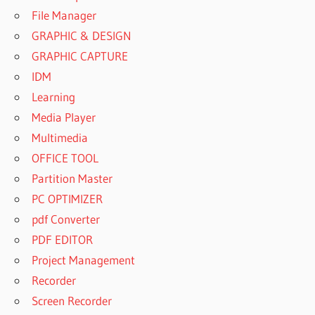
File Manager
GRAPHIC & DESIGN
GRAPHIC CAPTURE
IDM
Learning
Media Player
Multimedia
OFFICE TOOL
Partition Master
PC OPTIMIZER
pdf Converter
PDF EDITOR
Project Management
Recorder
Screen Recorder