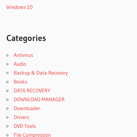
Windows 10
Categories
Antivirus
Audio
Backup & Data Recovery
Books
DATA RECOVERY
DOWNLOAD MANAGER
Downloader
Drivers
DVD Tools
File Compression