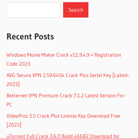
Search
Recent Posts
Windows Movie Maker Crack v11.9.4.9 + Registration
Code 2023
AVG Secure VPN 2.59.6454 Crack Plus Serial Key [Latest-
2023]
Betternet VPN Premium Crack 7.1.2 Latest Version For
PC
VideoProc 5.5 Crack Plus License Key Download Free
[2023]
uTorrent Full Crack 3.6.0 Build 46682 Download for