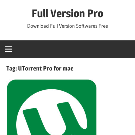
Skip
Full Version Pro
to
content
Download Full Version Softwares Free
Tag:
UTorrent Pro for mac