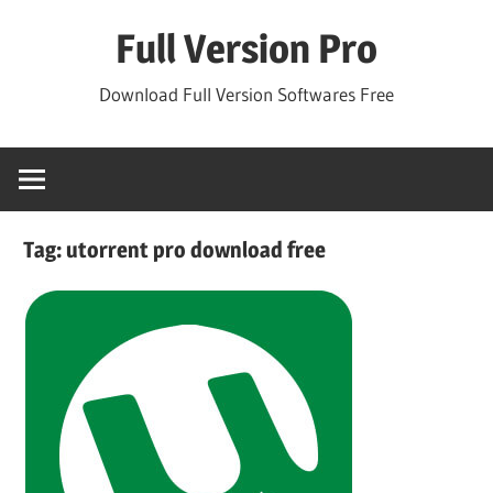
Skip
Full Version Pro
to
content
Download Full Version Softwares Free
Tag:
utorrent pro download free