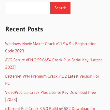
Search
Recent Posts
Windows Movie Maker Crack v11.9.4.9 + Registration
Code 2023
AVG Secure VPN 2.59.6454 Crack Plus Serial Key [Latest-
2023]
Betternet VPN Premium Crack 7.1.2 Latest Version For
PC
VideoProc 5.5 Crack Plus License Key Download Free
[2023]
uTorrent Full Crack 3.6.0 Build 46682 Download for