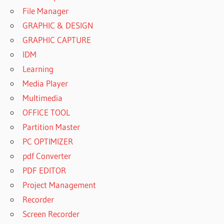
File Manager
GRAPHIC & DESIGN
GRAPHIC CAPTURE
IDM
Learning
Media Player
Multimedia
OFFICE TOOL
Partition Master
PC OPTIMIZER
pdf Converter
PDF EDITOR
Project Management
Recorder
Screen Recorder