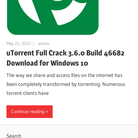
May 25, 2023
admin
uTorrent Full Crack 3.6.0 Build 46682
Download for Windows 10
The way we share and access files on the internet has
been completely transformed by torrenting. Numerous
torrent clients have
Continue reading
Search