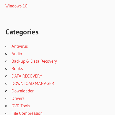
Windows 10
Categories
Antivirus
Audio
Backup & Data Recovery
Books
DATA RECOVERY
DOWNLOAD MANAGER
Downloader
Drivers
DVD Tools
File Compression