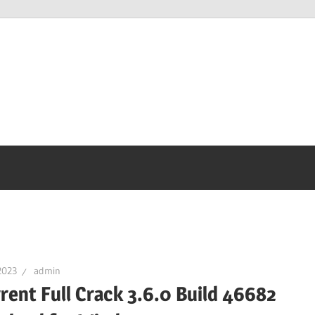
2023
admin
rent Full Crack 3.6.0 Build 46682