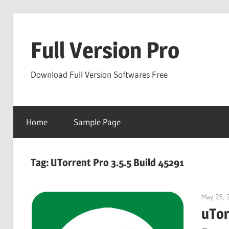
Skip
to
Full Version Pro
content
Download Full Version Softwares Free
Home
Sample Page
Tag:
UTorrent Pro 3.5.5 Build 45291
May 25, 
uTor