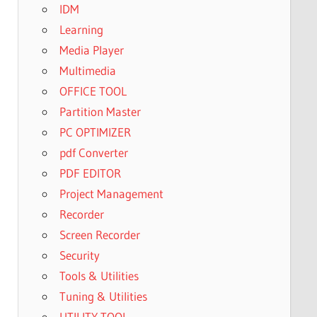
IDM
Learning
Media Player
Multimedia
OFFICE TOOL
Partition Master
PC OPTIMIZER
pdf Converter
PDF EDITOR
Project Management
Recorder
Screen Recorder
Security
Tools & Utilities
Tuning & Utilities
UTILITY TOOL