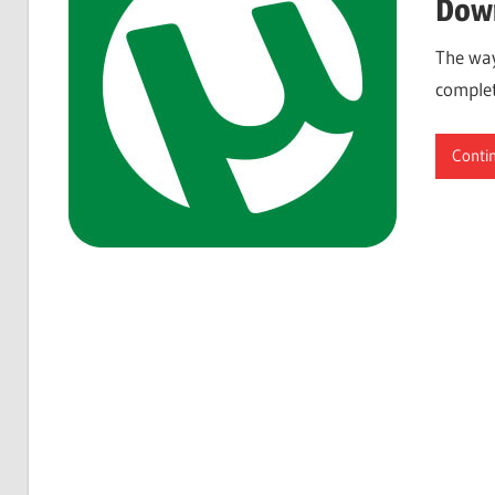
Down
The way
complet
Conti