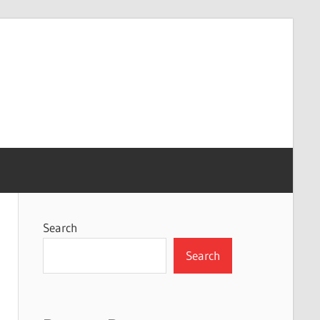
Search
Search