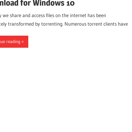
load for Windows 10
 we share and access files on the internet has been
ely transformed by torrenting. Numerous torrent clients have
nue reading