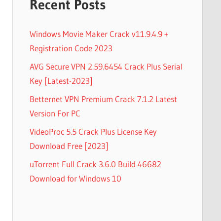
Recent Posts
Windows Movie Maker Crack v11.9.4.9 +
Registration Code 2023
AVG Secure VPN 2.59.6454 Crack Plus Serial
Key [Latest-2023]
Betternet VPN Premium Crack 7.1.2 Latest
Version For PC
VideoProc 5.5 Crack Plus License Key
Download Free [2023]
uTorrent Full Crack 3.6.0 Build 46682
Download for Windows 10