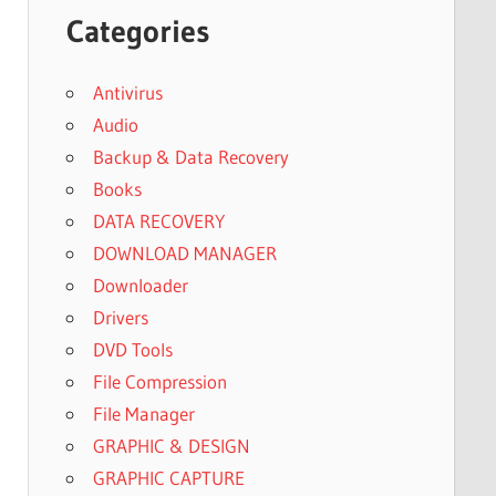
Categories
Antivirus
Audio
Backup & Data Recovery
Books
DATA RECOVERY
DOWNLOAD MANAGER
Downloader
Drivers
DVD Tools
File Compression
File Manager
GRAPHIC & DESIGN
GRAPHIC CAPTURE