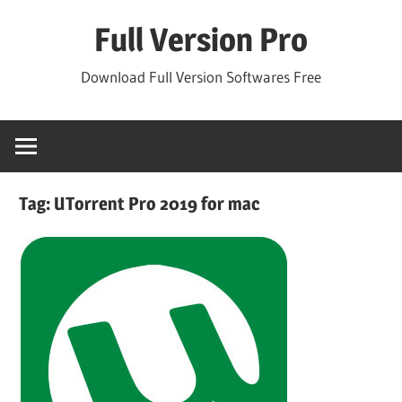
Skip
Full Version Pro
to
content
Download Full Version Softwares Free
Tag:
UTorrent Pro 2019 for mac