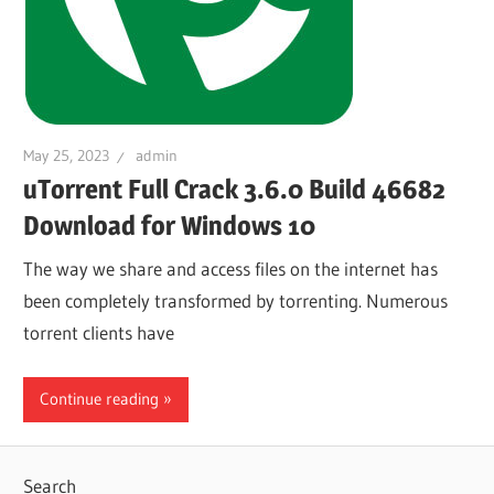
May 25, 2023
admin
uTorrent Full Crack 3.6.0 Build 46682
Download for Windows 10
The way we share and access files on the internet has
been completely transformed by torrenting. Numerous
torrent clients have
Continue reading
Search