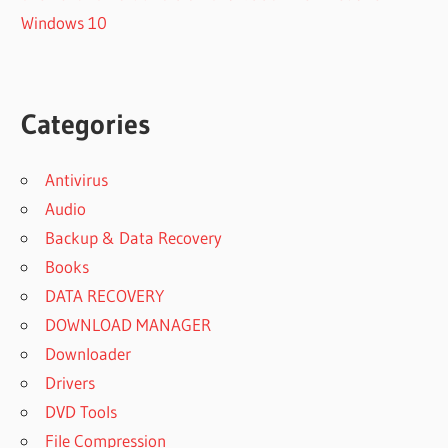
Windows 10
Categories
Antivirus
Audio
Backup & Data Recovery
Books
DATA RECOVERY
DOWNLOAD MANAGER
Downloader
Drivers
DVD Tools
File Compression