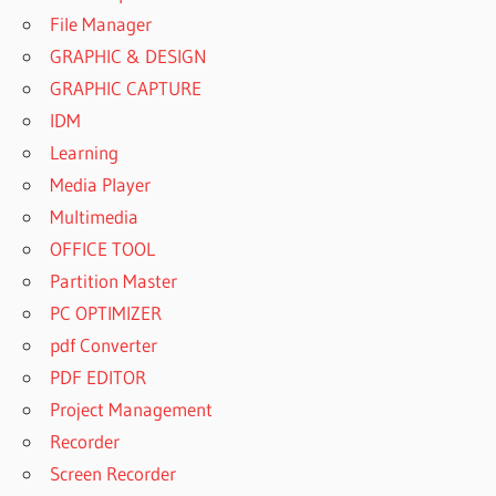
File Manager
GRAPHIC & DESIGN
GRAPHIC CAPTURE
IDM
Learning
Media Player
Multimedia
OFFICE TOOL
Partition Master
PC OPTIMIZER
pdf Converter
PDF EDITOR
Project Management
Recorder
Screen Recorder