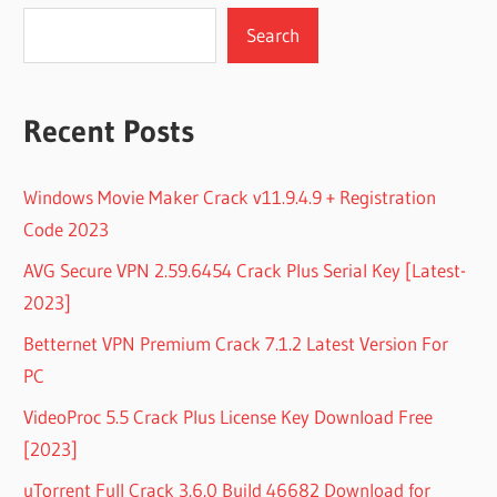
Search
Recent Posts
Windows Movie Maker Crack v11.9.4.9 + Registration
Code 2023
AVG Secure VPN 2.59.6454 Crack Plus Serial Key [Latest-
2023]
Betternet VPN Premium Crack 7.1.2 Latest Version For
PC
VideoProc 5.5 Crack Plus License Key Download Free
[2023]
uTorrent Full Crack 3.6.0 Build 46682 Download for