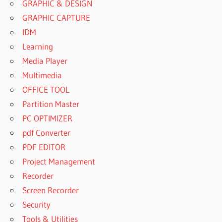
GRAPHIC & DESIGN
GRAPHIC CAPTURE
IDM
Learning
Media Player
Multimedia
OFFICE TOOL
Partition Master
PC OPTIMIZER
pdf Converter
PDF EDITOR
Project Management
Recorder
Screen Recorder
Security
Tools & Utilities