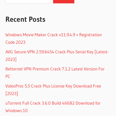
Recent Posts
Windows Movie Maker Crack v11.9.4.9 + Registration
Code 2023
AVG Secure VPN 2.59.6454 Crack Plus Serial Key [Latest-
2023]
Betternet VPN Premium Crack 7.1.2 Latest Version For
PC
VideoProc 5.5 Crack Plus License Key Download Free
[2023]
uTorrent Full Crack 3.6.0 Build 46682 Download for
Windows 10