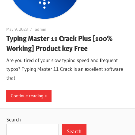
May 9, 2023
admin
Typing Master 11 Crack Plus [100%
Working] Product key Free
Are you tired of your slow typing speed and frequent
typos? Typing Master 11 Crack is an excellent software
that
Continue reading
Search
Search