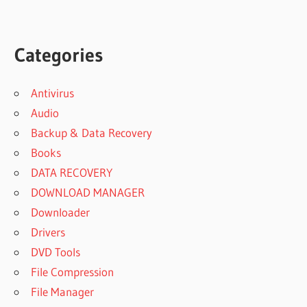
Categories
Antivirus
Audio
Backup & Data Recovery
Books
DATA RECOVERY
DOWNLOAD MANAGER
Downloader
Drivers
DVD Tools
File Compression
File Manager