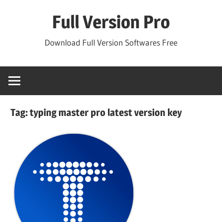
Skip
Full Version Pro
to
content
Download Full Version Softwares Free
Tag:
typing master pro latest version key