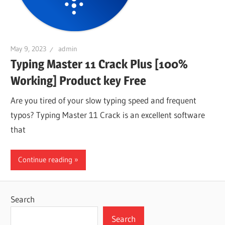
May 9, 2023
admin
Typing Master 11 Crack Plus [100%
Working] Product key Free
Are you tired of your slow typing speed and frequent
typos? Typing Master 11 Crack is an excellent software
that
Continue reading
Search
Search