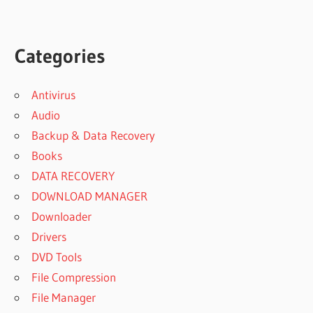
Categories
Antivirus
Audio
Backup & Data Recovery
Books
DATA RECOVERY
DOWNLOAD MANAGER
Downloader
Drivers
DVD Tools
File Compression
File Manager