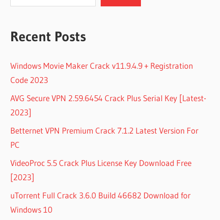
Recent Posts
Windows Movie Maker Crack v11.9.4.9 + Registration
Code 2023
AVG Secure VPN 2.59.6454 Crack Plus Serial Key [Latest-
2023]
Betternet VPN Premium Crack 7.1.2 Latest Version For
PC
VideoProc 5.5 Crack Plus License Key Download Free
[2023]
uTorrent Full Crack 3.6.0 Build 46682 Download for
Windows 10