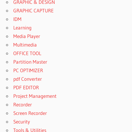
GRAPHIC & DESIGN
GRAPHIC CAPTURE
IDM
Learning
Media Player
Multimedia
OFFICE TOOL
Partition Master
PC OPTIMIZER
pdf Converter
PDF EDITOR
Project Management
Recorder
Screen Recorder
Security
Tools & Utilities