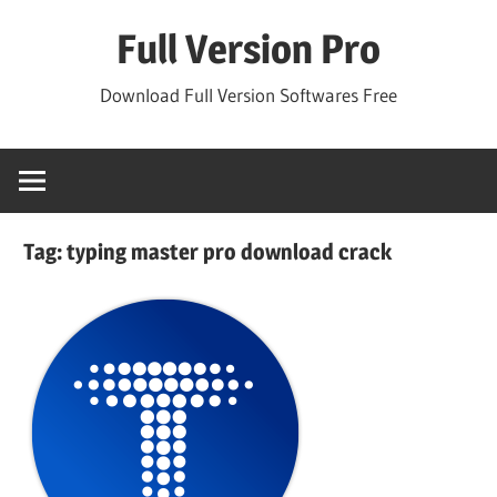
Skip
Full Version Pro
to
content
Download Full Version Softwares Free
Tag:
typing master pro download crack