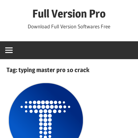
Skip
Full Version Pro
to
content
Download Full Version Softwares Free
Tag:
typing master pro 10 crack