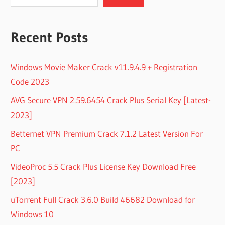
Recent Posts
Windows Movie Maker Crack v11.9.4.9 + Registration
Code 2023
AVG Secure VPN 2.59.6454 Crack Plus Serial Key [Latest-
2023]
Betternet VPN Premium Crack 7.1.2 Latest Version For
PC
VideoProc 5.5 Crack Plus License Key Download Free
[2023]
uTorrent Full Crack 3.6.0 Build 46682 Download for
Windows 10