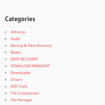
Categories
Antivirus
Audio
Backup & Data Recovery
Books
DATA RECOVERY
DOWNLOAD MANAGER
Downloader
Drivers
DVD Tools
File Compression
File Manager