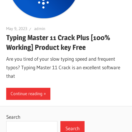
May 9, 2023
admin
Typing Master 11 Crack Plus [100%
Working] Product key Free
Are you tired of your slow typing speed and frequent
typos? Typing Master 11 Crack is an excellent software
that
Continue reading
Search
Search