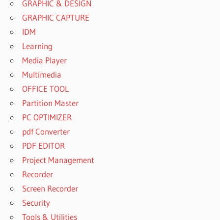
GRAPHIC & DESIGN
GRAPHIC CAPTURE
IDM
Learning
Media Player
Multimedia
OFFICE TOOL
Partition Master
PC OPTIMIZER
pdf Converter
PDF EDITOR
Project Management
Recorder
Screen Recorder
Security
Tools & Utilities