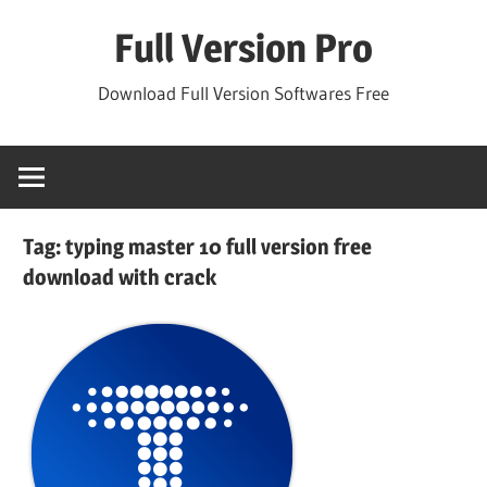
Skip
Full Version Pro
to
content
Download Full Version Softwares Free
Tag:
typing master 10 full version free
download with crack