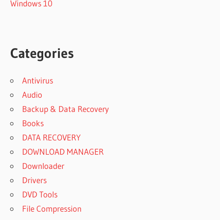
Windows 10
Categories
Antivirus
Audio
Backup & Data Recovery
Books
DATA RECOVERY
DOWNLOAD MANAGER
Downloader
Drivers
DVD Tools
File Compression