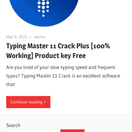
May 9, 2023
admin
Typing Master 11 Crack Plus [100%
Working] Product key Free
Are you tired of your slow typing speed and frequent
typos? Typing Master 11 Crack is an excellent software
that
Continue reading
Search