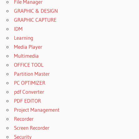
File Manager
GRAPHIC & DESIGN
GRAPHIC CAPTURE
IDM
Learning
Media Player
Multimedia
OFFICE TOOL
Partition Master
PC OPTIMIZER
pdf Converter
PDF EDITOR
Project Management
Recorder
Screen Recorder
Security