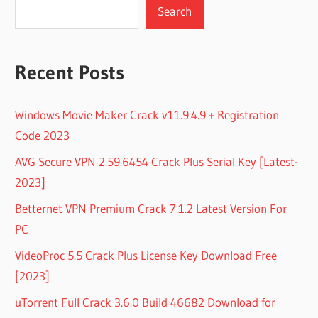
Search
Recent Posts
Windows Movie Maker Crack v11.9.4.9 + Registration
Code 2023
AVG Secure VPN 2.59.6454 Crack Plus Serial Key [Latest-
2023]
Betternet VPN Premium Crack 7.1.2 Latest Version For
PC
VideoProc 5.5 Crack Plus License Key Download Free
[2023]
uTorrent Full Crack 3.6.0 Build 46682 Download for