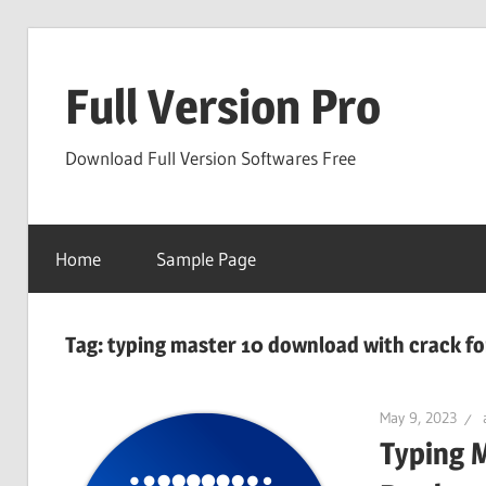
Skip
to
Full Version Pro
content
Download Full Version Softwares Free
Home
Sample Page
Tag:
typing master 10 download with crack fo
May 9, 2023
Typing 