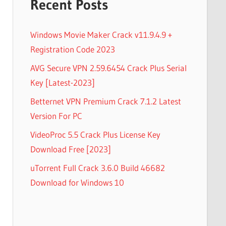
Recent Posts
Windows Movie Maker Crack v11.9.4.9 +
Registration Code 2023
AVG Secure VPN 2.59.6454 Crack Plus Serial
Key [Latest-2023]
Betternet VPN Premium Crack 7.1.2 Latest
Version For PC
VideoProc 5.5 Crack Plus License Key
Download Free [2023]
uTorrent Full Crack 3.6.0 Build 46682
Download for Windows 10