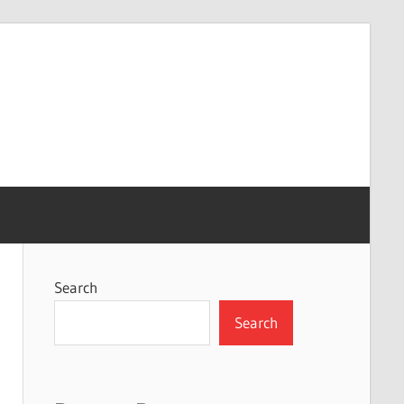
Search
Search