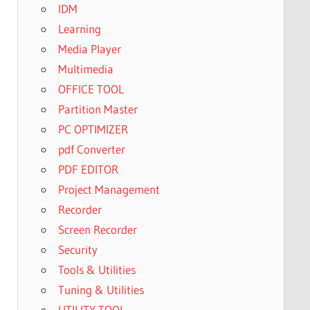
IDM
Learning
Media Player
Multimedia
OFFICE TOOL
Partition Master
PC OPTIMIZER
pdf Converter
PDF EDITOR
Project Management
Recorder
Screen Recorder
Security
Tools & Utilities
Tuning & Utilities
UTILITY TOOL