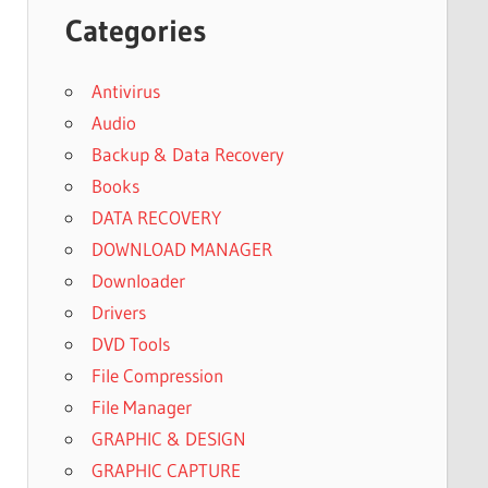
Categories
Antivirus
Audio
Backup & Data Recovery
Books
DATA RECOVERY
DOWNLOAD MANAGER
Downloader
Drivers
DVD Tools
File Compression
File Manager
GRAPHIC & DESIGN
GRAPHIC CAPTURE