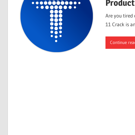
Product
Are you tired
11 Crack is an
Continue rea