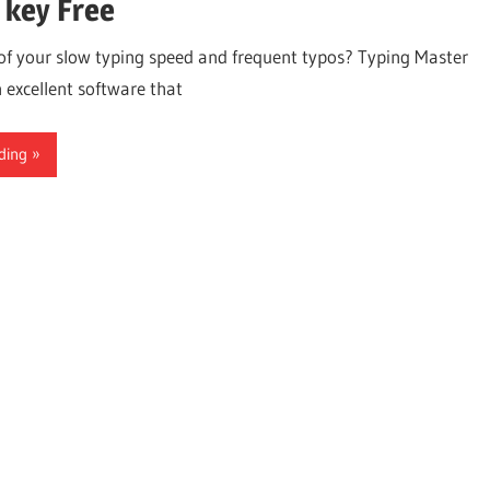
 key Free
 of your slow typing speed and frequent typos? Typing Master
 excellent software that
ding