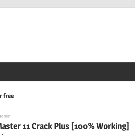
r free
admin
Master 11 Crack Plus [100% Working]