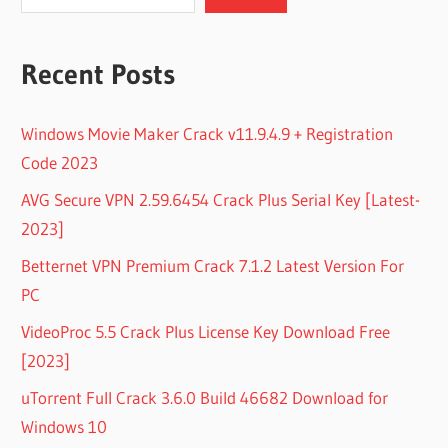
Recent Posts
Windows Movie Maker Crack v11.9.4.9 + Registration
Code 2023
AVG Secure VPN 2.59.6454 Crack Plus Serial Key [Latest-
2023]
Betternet VPN Premium Crack 7.1.2 Latest Version For
PC
VideoProc 5.5 Crack Plus License Key Download Free
[2023]
uTorrent Full Crack 3.6.0 Build 46682 Download for
Windows 10