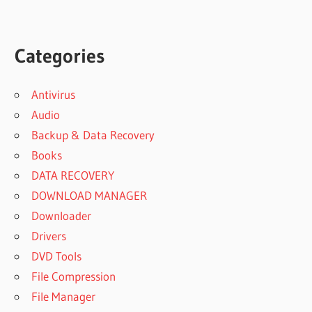
Categories
Antivirus
Audio
Backup & Data Recovery
Books
DATA RECOVERY
DOWNLOAD MANAGER
Downloader
Drivers
DVD Tools
File Compression
File Manager