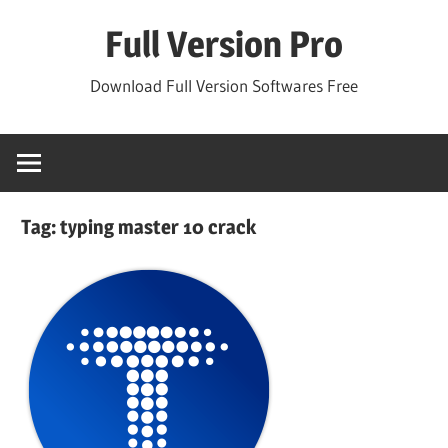
Skip
Full Version Pro
to
content
Download Full Version Softwares Free
Tag:
typing master 10 crack