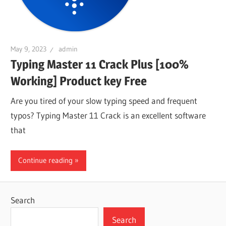
May 9, 2023
admin
Typing Master 11 Crack Plus [100%
Working] Product key Free
Are you tired of your slow typing speed and frequent
typos? Typing Master 11 Crack is an excellent software
that
Continue reading
Search
Search