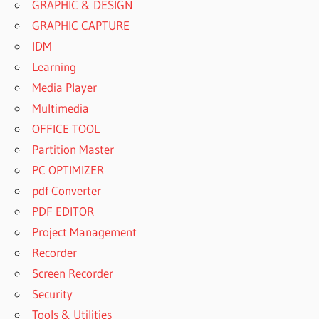
GRAPHIC & DESIGN
GRAPHIC CAPTURE
IDM
Learning
Media Player
Multimedia
OFFICE TOOL
Partition Master
PC OPTIMIZER
pdf Converter
PDF EDITOR
Project Management
Recorder
Screen Recorder
Security
Tools & Utilities