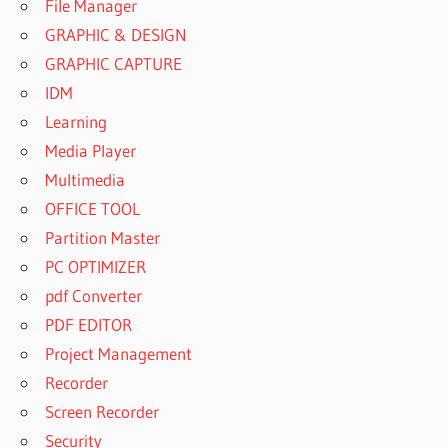
File Manager
GRAPHIC & DESIGN
GRAPHIC CAPTURE
IDM
Learning
Media Player
Multimedia
OFFICE TOOL
Partition Master
PC OPTIMIZER
pdf Converter
PDF EDITOR
Project Management
Recorder
Screen Recorder
Security