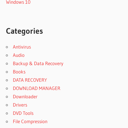
Windows 10
Categories
Antivirus
Audio
Backup & Data Recovery
Books
DATA RECOVERY
DOWNLOAD MANAGER
Downloader
Drivers
DVD Tools
File Compression