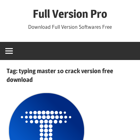
Skip
Full Version Pro
to
content
Download Full Version Softwares Free
Tag:
typing master 10 crack version free
download