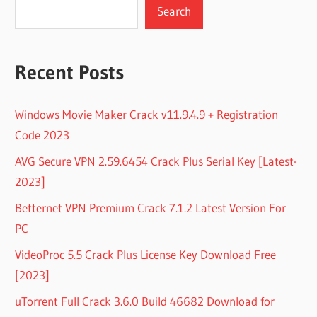
Search
Recent Posts
Windows Movie Maker Crack v11.9.4.9 + Registration
Code 2023
AVG Secure VPN 2.59.6454 Crack Plus Serial Key [Latest-
2023]
Betternet VPN Premium Crack 7.1.2 Latest Version For
PC
VideoProc 5.5 Crack Plus License Key Download Free
[2023]
uTorrent Full Crack 3.6.0 Build 46682 Download for