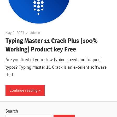
May 9, 2023
admin
Typing Master 11 Crack Plus [100%
Working] Product key Free
Are you tired of your slow typing speed and frequent
typos? Typing Master 11 Crack is an excellent software
that
Continue reading
Search