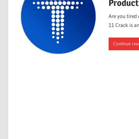
Product
Are you tired
11 Crack is an
Continue rea