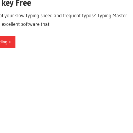
 key Free
 of your slow typing speed and frequent typos? Typing Master
 excellent software that
ding