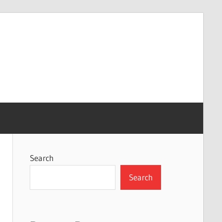
Search
Search