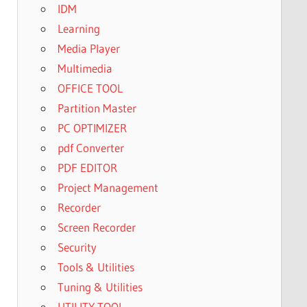
IDM
Learning
Media Player
Multimedia
OFFICE TOOL
Partition Master
PC OPTIMIZER
pdf Converter
PDF EDITOR
Project Management
Recorder
Screen Recorder
Security
Tools & Utilities
Tuning & Utilities
UTILITY TOOL