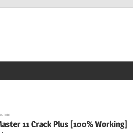
admin
Master 11 Crack Plus [100% Working]