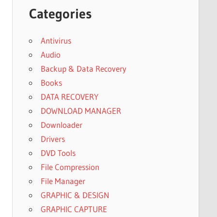
Categories
Antivirus
Audio
Backup & Data Recovery
Books
DATA RECOVERY
DOWNLOAD MANAGER
Downloader
Drivers
DVD Tools
File Compression
File Manager
GRAPHIC & DESIGN
GRAPHIC CAPTURE