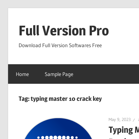
Skip
to
Full Version Pro
content
Download Full Version Softwares Free
Home
Sample Page
Tag:
typing master 10 crack key
May 9, 2023
Typing 