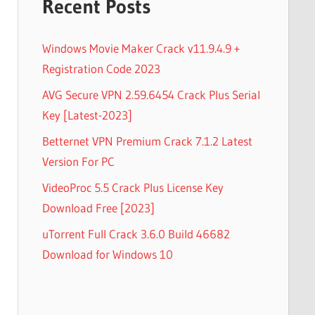
Recent Posts
Windows Movie Maker Crack v11.9.4.9 +
Registration Code 2023
AVG Secure VPN 2.59.6454 Crack Plus Serial
Key [Latest-2023]
Betternet VPN Premium Crack 7.1.2 Latest
Version For PC
VideoProc 5.5 Crack Plus License Key
Download Free [2023]
uTorrent Full Crack 3.6.0 Build 46682
Download for Windows 10