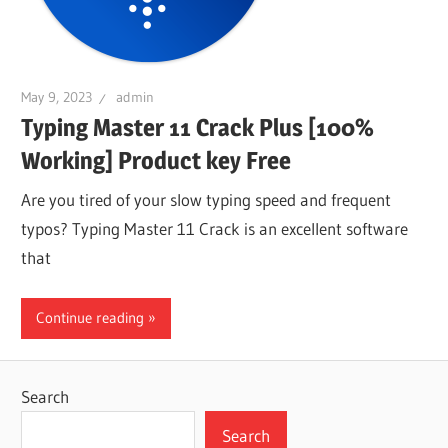
May 9, 2023
admin
Typing Master 11 Crack Plus [100%
Working] Product key Free
Are you tired of your slow typing speed and frequent
typos? Typing Master 11 Crack is an excellent software
that
Continue reading
Search
Search