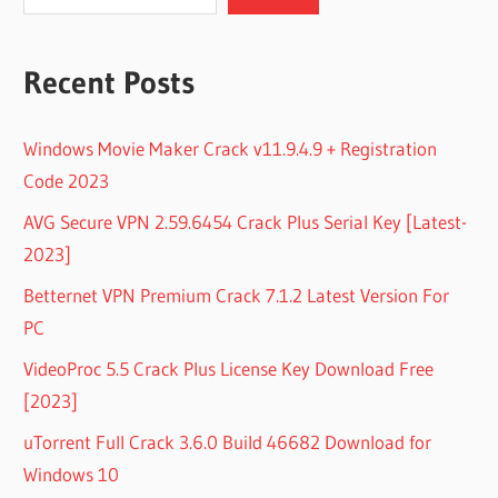
Recent Posts
Windows Movie Maker Crack v11.9.4.9 + Registration
Code 2023
AVG Secure VPN 2.59.6454 Crack Plus Serial Key [Latest-
2023]
Betternet VPN Premium Crack 7.1.2 Latest Version For
PC
VideoProc 5.5 Crack Plus License Key Download Free
[2023]
uTorrent Full Crack 3.6.0 Build 46682 Download for
Windows 10