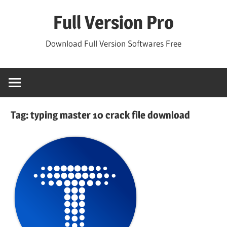
Skip
Full Version Pro
to
content
Download Full Version Softwares Free
Tag:
typing master 10 crack file download