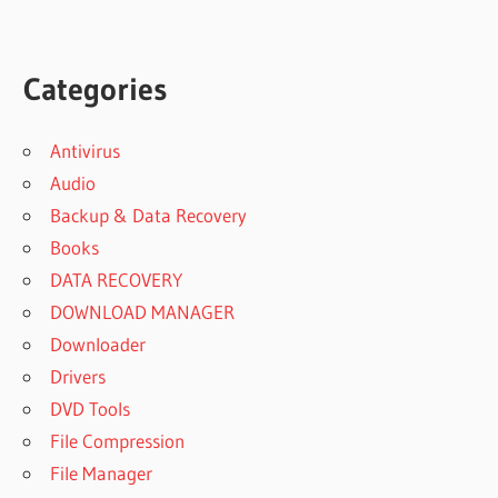
Categories
Antivirus
Audio
Backup & Data Recovery
Books
DATA RECOVERY
DOWNLOAD MANAGER
Downloader
Drivers
DVD Tools
File Compression
File Manager