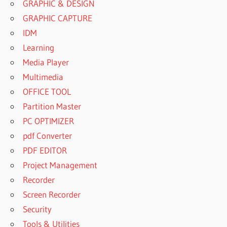
GRAPHIC & DESIGN
GRAPHIC CAPTURE
IDM
Learning
Media Player
Multimedia
OFFICE TOOL
Partition Master
PC OPTIMIZER
pdf Converter
PDF EDITOR
Project Management
Recorder
Screen Recorder
Security
Tools & Utilities