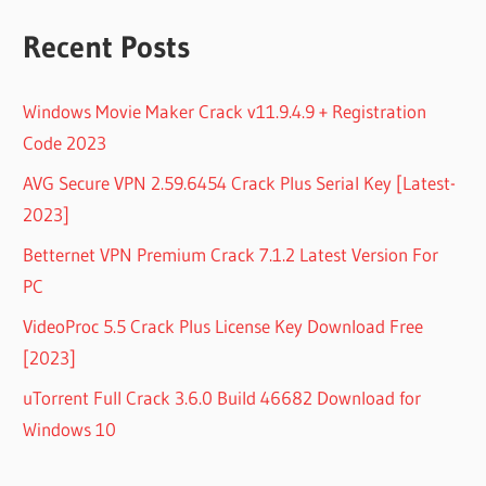
Recent Posts
Windows Movie Maker Crack v11.9.4.9 + Registration
Code 2023
AVG Secure VPN 2.59.6454 Crack Plus Serial Key [Latest-
2023]
Betternet VPN Premium Crack 7.1.2 Latest Version For
PC
VideoProc 5.5 Crack Plus License Key Download Free
[2023]
uTorrent Full Crack 3.6.0 Build 46682 Download for
Windows 10