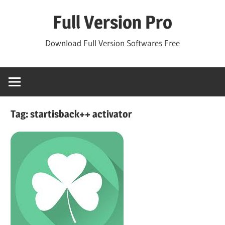
Skip
Full Version Pro
to
content
Download Full Version Softwares Free
Tag:
startisback++ activator