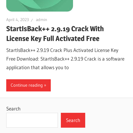
April 4, 2023
admin
StartIsBack++ 2.9.19 Crack With
License Key Full Activated Free
StartIsBack++ 2.9.19 Crack Plus Activated License Key
Free Download: StartIsBack++ 2.9.19 Crack is a software
application that allows you to
Continue reading
Search
Search