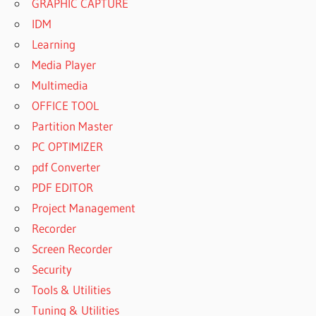
GRAPHIC CAPTURE
IDM
Learning
Media Player
Multimedia
OFFICE TOOL
Partition Master
PC OPTIMIZER
pdf Converter
PDF EDITOR
Project Management
Recorder
Screen Recorder
Security
Tools & Utilities
Tuning & Utilities