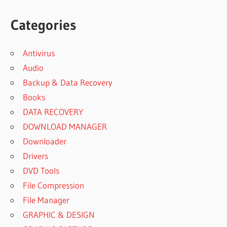
Categories
Antivirus
Audio
Backup & Data Recovery
Books
DATA RECOVERY
DOWNLOAD MANAGER
Downloader
Drivers
DVD Tools
File Compression
File Manager
GRAPHIC & DESIGN