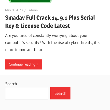
May 8, 2023
admin
Smadav Full Crack 14.9.1 Plus Serial
Key & License Code Latest
Are you tired of constantly worrying about your
computer’s security? With the rise of cyber threats, it’s
more important than
Continue reading
Search
Search