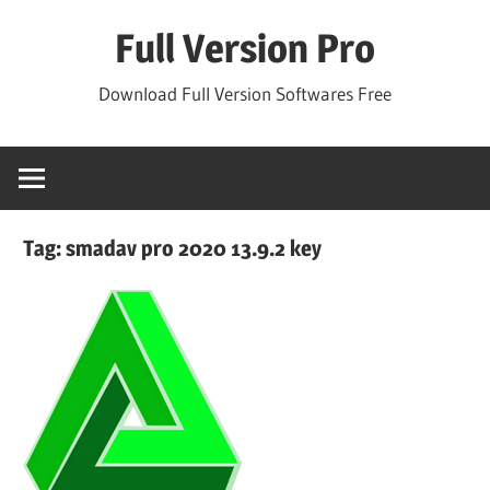
Skip
Full Version Pro
to
content
Download Full Version Softwares Free
Tag:
smadav pro 2020 13.9.2 key