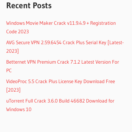
Recent Posts
Windows Movie Maker Crack v11.9.4.9 + Registration
Code 2023
AVG Secure VPN 2.59.6454 Crack Plus Serial Key [Latest-
2023]
Betternet VPN Premium Crack 7.1.2 Latest Version For
PC
VideoProc 5.5 Crack Plus License Key Download Free
[2023]
uTorrent Full Crack 3.6.0 Build 46682 Download for
Windows 10