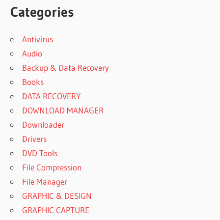
Categories
Antivirus
Audio
Backup & Data Recovery
Books
DATA RECOVERY
DOWNLOAD MANAGER
Downloader
Drivers
DVD Tools
File Compression
File Manager
GRAPHIC & DESIGN
GRAPHIC CAPTURE