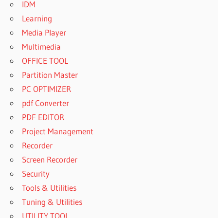
IDM
Learning
Media Player
Multimedia
OFFICE TOOL
Partition Master
PC OPTIMIZER
pdf Converter
PDF EDITOR
Project Management
Recorder
Screen Recorder
Security
Tools & Utilities
Tuning & Utilities
UTILITY TOOL