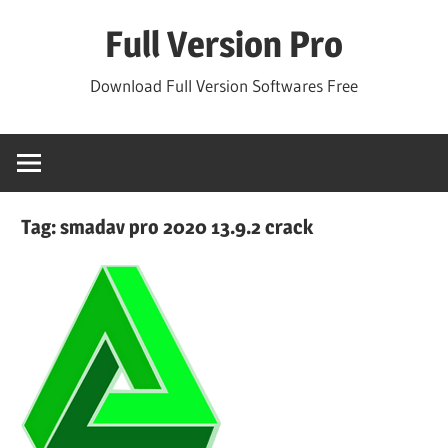
Skip
Full Version Pro
to
content
Download Full Version Softwares Free
Tag:
smadav pro 2020 13.9.2 crack