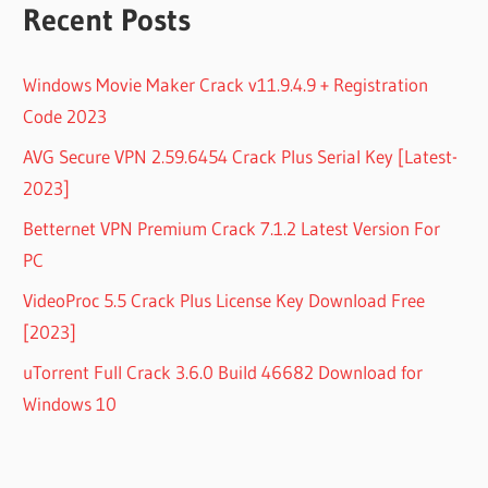
Recent Posts
Windows Movie Maker Crack v11.9.4.9 + Registration
Code 2023
AVG Secure VPN 2.59.6454 Crack Plus Serial Key [Latest-
2023]
Betternet VPN Premium Crack 7.1.2 Latest Version For
PC
VideoProc 5.5 Crack Plus License Key Download Free
[2023]
uTorrent Full Crack 3.6.0 Build 46682 Download for
Windows 10