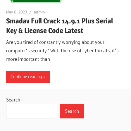
May 8, 2023
admin
Smadav Full Crack 14.9.1 Plus Serial
Key & License Code Latest
Are you tired of constantly worrying about your
computer’s security? With the rise of cyber threats, it’s
more important than
Continue reading
Search
Search