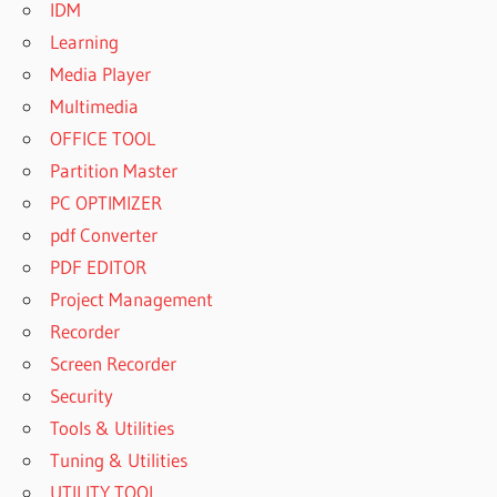
IDM
Learning
Media Player
Multimedia
OFFICE TOOL
Partition Master
PC OPTIMIZER
pdf Converter
PDF EDITOR
Project Management
Recorder
Screen Recorder
Security
Tools & Utilities
Tuning & Utilities
UTILITY TOOL