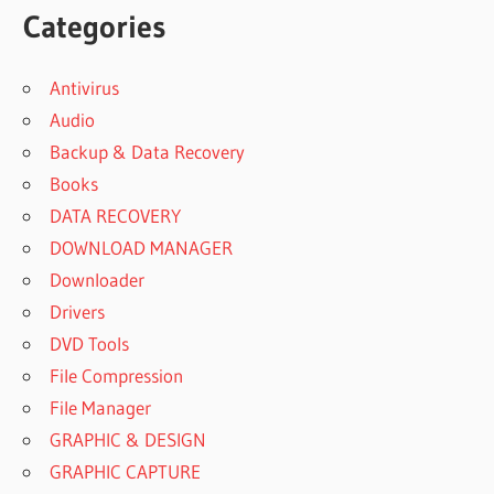
Categories
Antivirus
Audio
Backup & Data Recovery
Books
DATA RECOVERY
DOWNLOAD MANAGER
Downloader
Drivers
DVD Tools
File Compression
File Manager
GRAPHIC & DESIGN
GRAPHIC CAPTURE