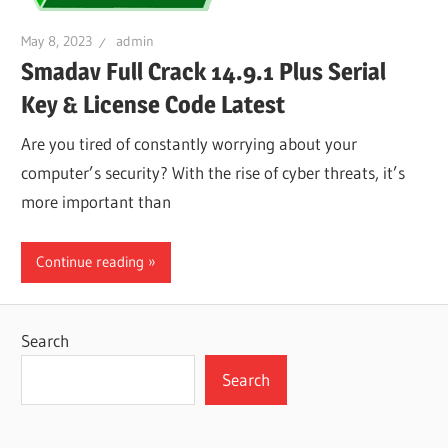
May 8, 2023
admin
Smadav Full Crack 14.9.1 Plus Serial
Key & License Code Latest
Are you tired of constantly worrying about your
computer’s security? With the rise of cyber threats, it’s
more important than
Continue reading
Search
Search