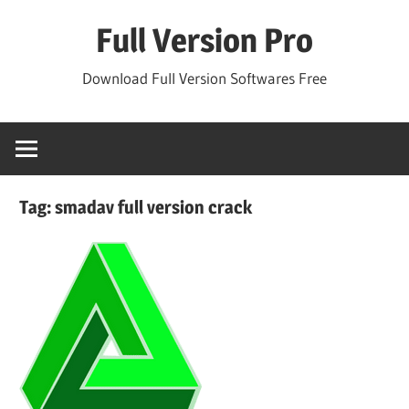
Skip
Full Version Pro
to
content
Download Full Version Softwares Free
Tag:
smadav full version crack