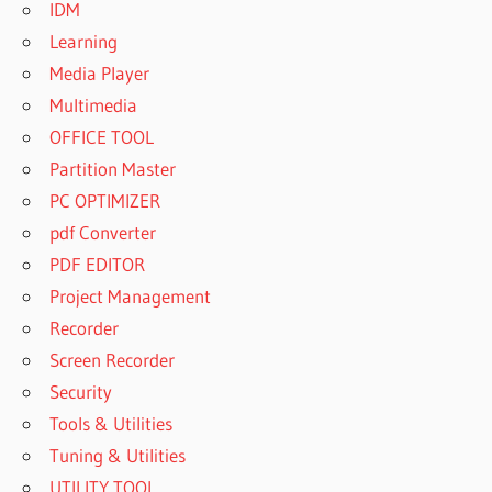
IDM
Learning
Media Player
Multimedia
OFFICE TOOL
Partition Master
PC OPTIMIZER
pdf Converter
PDF EDITOR
Project Management
Recorder
Screen Recorder
Security
Tools & Utilities
Tuning & Utilities
UTILITY TOOL