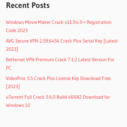
Recent Posts
Windows Movie Maker Crack v11.9.4.9 + Registration
Code 2023
AVG Secure VPN 2.59.6454 Crack Plus Serial Key [Latest-
2023]
Betternet VPN Premium Crack 7.1.2 Latest Version For
PC
VideoProc 5.5 Crack Plus License Key Download Free
[2023]
uTorrent Full Crack 3.6.0 Build 46682 Download for
Windows 10