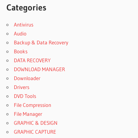
Categories
Antivirus
Audio
Backup & Data Recovery
Books
DATA RECOVERY
DOWNLOAD MANAGER
Downloader
Drivers
DVD Tools
File Compression
File Manager
GRAPHIC & DESIGN
GRAPHIC CAPTURE