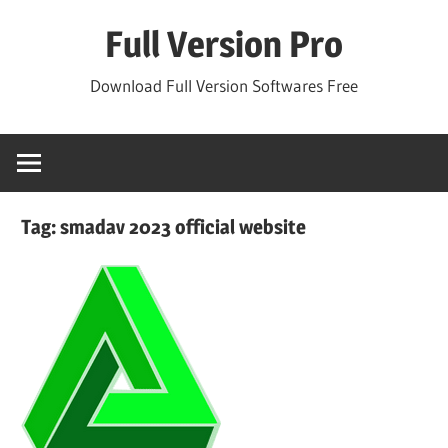
Skip
Full Version Pro
to
content
Download Full Version Softwares Free
Tag:
smadav 2023 official website