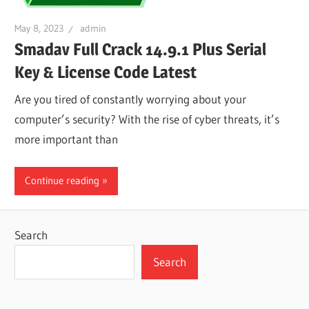
May 8, 2023
admin
Smadav Full Crack 14.9.1 Plus Serial
Key & License Code Latest
Are you tired of constantly worrying about your
computer’s security? With the rise of cyber threats, it’s
more important than
Continue reading
Search
Search