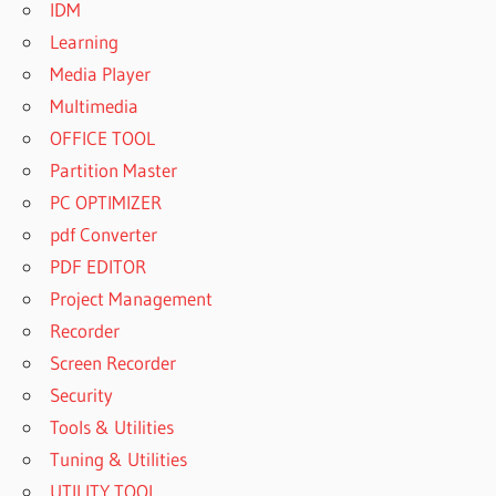
IDM
Learning
Media Player
Multimedia
OFFICE TOOL
Partition Master
PC OPTIMIZER
pdf Converter
PDF EDITOR
Project Management
Recorder
Screen Recorder
Security
Tools & Utilities
Tuning & Utilities
UTILITY TOOL