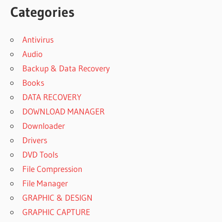
Categories
Antivirus
Audio
Backup & Data Recovery
Books
DATA RECOVERY
DOWNLOAD MANAGER
Downloader
Drivers
DVD Tools
File Compression
File Manager
GRAPHIC & DESIGN
GRAPHIC CAPTURE