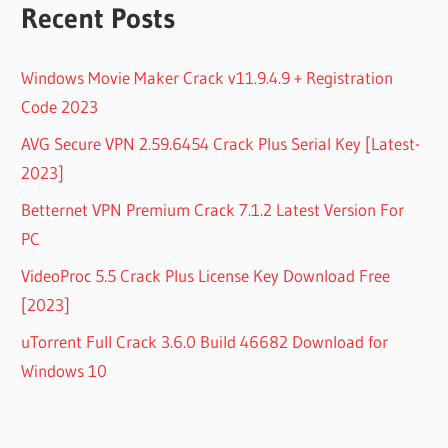
Recent Posts
Windows Movie Maker Crack v11.9.4.9 + Registration
Code 2023
AVG Secure VPN 2.59.6454 Crack Plus Serial Key [Latest-
2023]
Betternet VPN Premium Crack 7.1.2 Latest Version For
PC
VideoProc 5.5 Crack Plus License Key Download Free
[2023]
uTorrent Full Crack 3.6.0 Build 46682 Download for
Windows 10