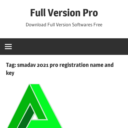
Skip
Full Version Pro
to
content
Download Full Version Softwares Free
Tag:
smadav 2021 pro registration name and
key