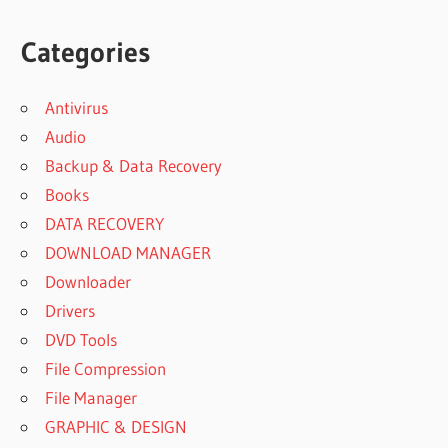
Categories
Antivirus
Audio
Backup & Data Recovery
Books
DATA RECOVERY
DOWNLOAD MANAGER
Downloader
Drivers
DVD Tools
File Compression
File Manager
GRAPHIC & DESIGN