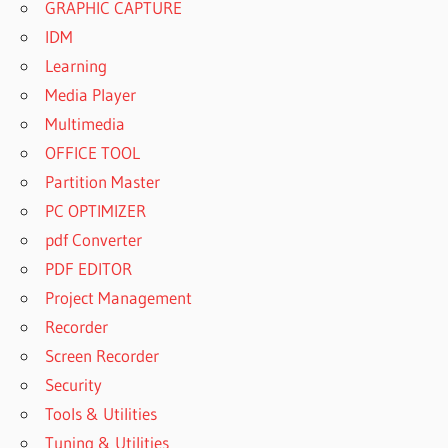
GRAPHIC CAPTURE
IDM
Learning
Media Player
Multimedia
OFFICE TOOL
Partition Master
PC OPTIMIZER
pdf Converter
PDF EDITOR
Project Management
Recorder
Screen Recorder
Security
Tools & Utilities
Tuning & Utilities