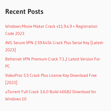
Recent Posts
Windows Movie Maker Crack v11.9.4.9 + Registration
Code 2023
AVG Secure VPN 2.59.6454 Crack Plus Serial Key [Latest-
2023]
Betternet VPN Premium Crack 7.1.2 Latest Version For
PC
VideoProc 5.5 Crack Plus License Key Download Free
[2023]
uTorrent Full Crack 3.6.0 Build 46682 Download for
Windows 10