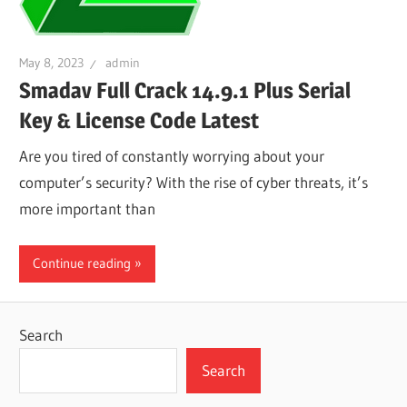
May 8, 2023
admin
Smadav Full Crack 14.9.1 Plus Serial
Key & License Code Latest
Are you tired of constantly worrying about your
computer’s security? With the rise of cyber threats, it’s
more important than
Continue reading
Search
Search