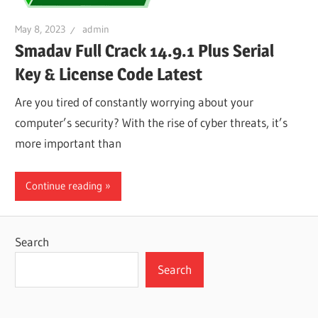
May 8, 2023
admin
Smadav Full Crack 14.9.1 Plus Serial
Key & License Code Latest
Are you tired of constantly worrying about your
computer’s security? With the rise of cyber threats, it’s
more important than
Continue reading
Search
Search