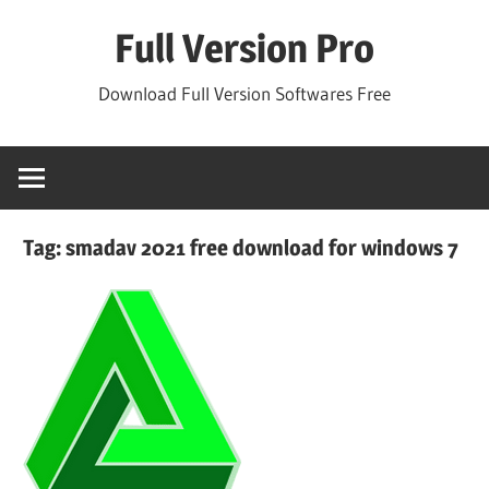
Skip
Full Version Pro
to
content
Download Full Version Softwares Free
Tag:
smadav 2021 free download for windows 7