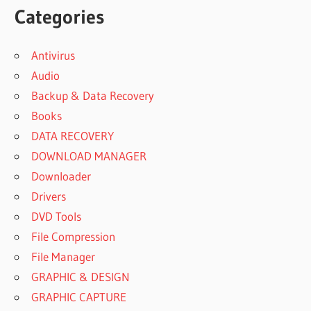
Categories
Antivirus
Audio
Backup & Data Recovery
Books
DATA RECOVERY
DOWNLOAD MANAGER
Downloader
Drivers
DVD Tools
File Compression
File Manager
GRAPHIC & DESIGN
GRAPHIC CAPTURE