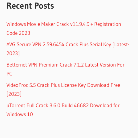
Recent Posts
Windows Movie Maker Crack v11.9.4.9 + Registration
Code 2023
AVG Secure VPN 2.59.6454 Crack Plus Serial Key [Latest-
2023]
Betternet VPN Premium Crack 7.1.2 Latest Version For
PC
VideoProc 5.5 Crack Plus License Key Download Free
[2023]
uTorrent Full Crack 3.6.0 Build 46682 Download for
Windows 10