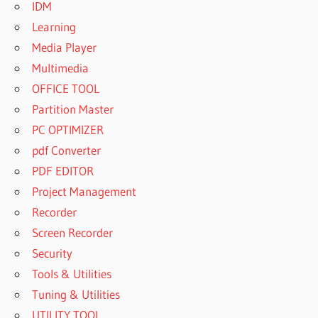
IDM
Learning
Media Player
Multimedia
OFFICE TOOL
Partition Master
PC OPTIMIZER
pdf Converter
PDF EDITOR
Project Management
Recorder
Screen Recorder
Security
Tools & Utilities
Tuning & Utilities
UTILITY TOOL