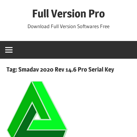
Skip
Full Version Pro
to
content
Download Full Version Softwares Free
Tag:
Smadav 2020 Rev 14.6 Pro Serial Key