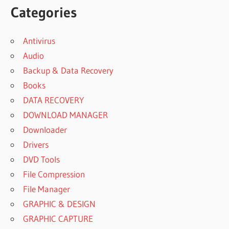
Categories
Antivirus
Audio
Backup & Data Recovery
Books
DATA RECOVERY
DOWNLOAD MANAGER
Downloader
Drivers
DVD Tools
File Compression
File Manager
GRAPHIC & DESIGN
GRAPHIC CAPTURE