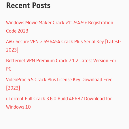
Recent Posts
Windows Movie Maker Crack v11.9.4.9 + Registration
Code 2023
AVG Secure VPN 2.59.6454 Crack Plus Serial Key [Latest-
2023]
Betternet VPN Premium Crack 7.1.2 Latest Version For
PC
VideoProc 5.5 Crack Plus License Key Download Free
[2023]
uTorrent Full Crack 3.6.0 Build 46682 Download for
Windows 10