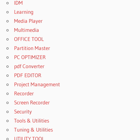
IDM
Learning
Media Player
Multimedia
OFFICE TOOL
Partition Master
PC OPTIMIZER
pdf Converter
PDF EDITOR
Project Management
Recorder
Screen Recorder
Security
Tools & Utilities
Tuning & Utilities
UTILITY TOOL