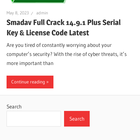
May 8, 2023
admin
Smadav Full Crack 14.9.1 Plus Serial
Key & License Code Latest
Are you tired of constantly worrying about your
computer’s security? With the rise of cyber threats, it’s
more important than
Continue reading
Search
Search