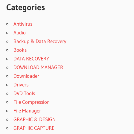
Categories
Antivirus
Audio
Backup & Data Recovery
Books
DATA RECOVERY
DOWNLOAD MANAGER
Downloader
Drivers
DVD Tools
File Compression
File Manager
GRAPHIC & DESIGN
GRAPHIC CAPTURE