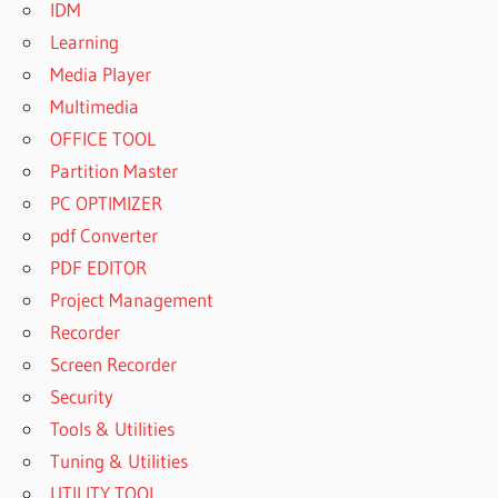
IDM
Learning
Media Player
Multimedia
OFFICE TOOL
Partition Master
PC OPTIMIZER
pdf Converter
PDF EDITOR
Project Management
Recorder
Screen Recorder
Security
Tools & Utilities
Tuning & Utilities
UTILITY TOOL