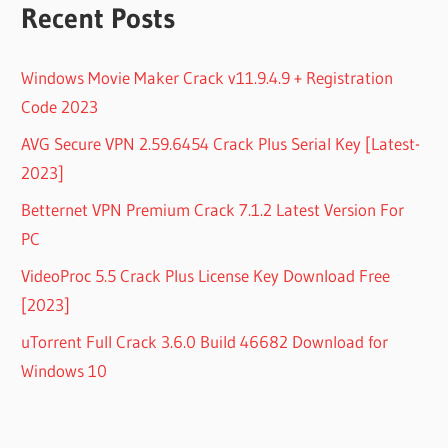
Recent Posts
Windows Movie Maker Crack v11.9.4.9 + Registration
Code 2023
AVG Secure VPN 2.59.6454 Crack Plus Serial Key [Latest-
2023]
Betternet VPN Premium Crack 7.1.2 Latest Version For
PC
VideoProc 5.5 Crack Plus License Key Download Free
[2023]
uTorrent Full Crack 3.6.0 Build 46682 Download for
Windows 10