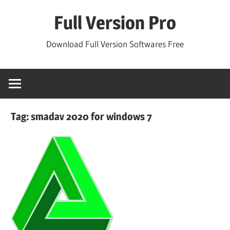
Skip
Full Version Pro
to
content
Download Full Version Softwares Free
Tag:
smadav 2020 for windows 7