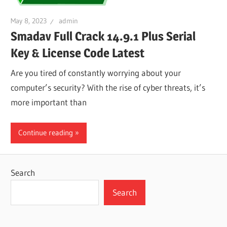
May 8, 2023
admin
Smadav Full Crack 14.9.1 Plus Serial
Key & License Code Latest
Are you tired of constantly worrying about your
computer’s security? With the rise of cyber threats, it’s
more important than
Continue reading
Search
Search