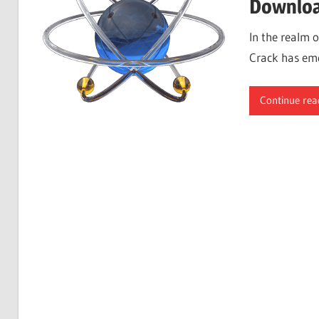
Downloa
In the realm 
Crack has eme
Continue rea