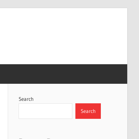
Search
Search