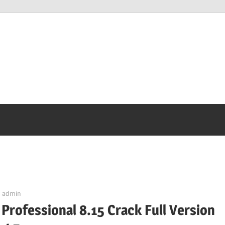
admin
Professional 8.15 Crack Full Version