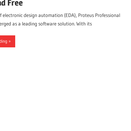
d Free
of electronic design automation (EDA), Proteus Professional
rged as a leading software solution. With its
ding