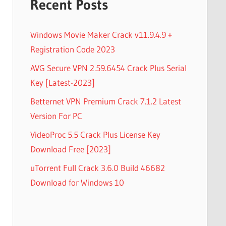
Recent Posts
Windows Movie Maker Crack v11.9.4.9 +
Registration Code 2023
AVG Secure VPN 2.59.6454 Crack Plus Serial
Key [Latest-2023]
Betternet VPN Premium Crack 7.1.2 Latest
Version For PC
VideoProc 5.5 Crack Plus License Key
Download Free [2023]
uTorrent Full Crack 3.6.0 Build 46682
Download for Windows 10