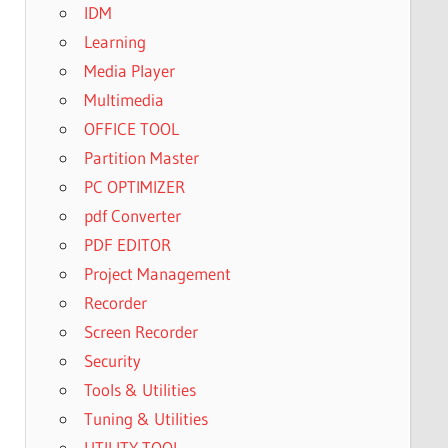
IDM
Learning
Media Player
Multimedia
OFFICE TOOL
Partition Master
PC OPTIMIZER
pdf Converter
PDF EDITOR
Project Management
Recorder
Screen Recorder
Security
Tools & Utilities
Tuning & Utilities
UTILITY TOOL