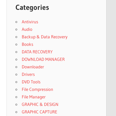
Categories
Antivirus
Audio
Backup & Data Recovery
Books
DATA RECOVERY
DOWNLOAD MANAGER
Downloader
Drivers
DVD Tools
File Compression
File Manager
GRAPHIC & DESIGN
GRAPHIC CAPTURE