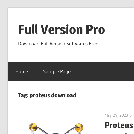
Skip
to
Full Version Pro
content
Download Full Version Softwares Free
Home
Sample Page
Tag:
proteus download
May 24, 2023
Proteus 