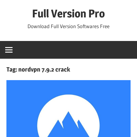
Skip
Full Version Pro
to
content
Download Full Version Softwares Free
Tag:
nordvpn 7.9.2 crack