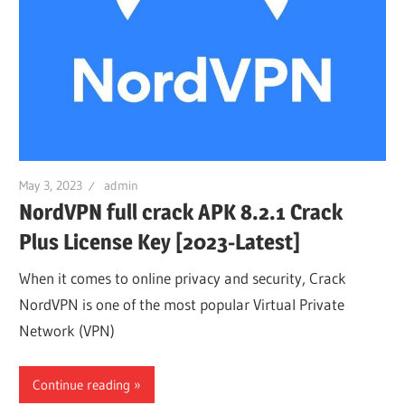
May 3, 2023
admin
NordVPN full crack APK 8.2.1 Crack
Plus License Key [2023-Latest]
When it comes to online privacy and security, Crack
NordVPN is one of the most popular Virtual Private
Network (VPN)
Continue reading