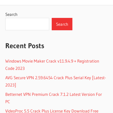
Search
Search
Recent Posts
Windows Movie Maker Crack v11.9.4.9 + Registration
Code 2023
AVG Secure VPN 2.59.6454 Crack Plus Serial Key [Latest-
2023]
Betternet VPN Premium Crack 7.1.2 Latest Version For
PC
VideoProc 5.5 Crack Plus License Key Download Free