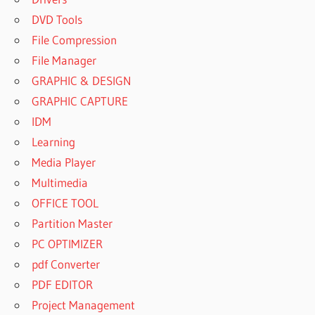
DVD Tools
File Compression
File Manager
GRAPHIC & DESIGN
GRAPHIC CAPTURE
IDM
Learning
Media Player
Multimedia
OFFICE TOOL
Partition Master
PC OPTIMIZER
pdf Converter
PDF EDITOR
Project Management