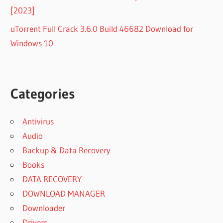
[2023]
uTorrent Full Crack 3.6.0 Build 46682 Download for
Windows 10
Categories
Antivirus
Audio
Backup & Data Recovery
Books
DATA RECOVERY
DOWNLOAD MANAGER
Downloader
Drivers