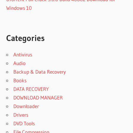
Windows 10
Categories
Antivirus
Audio
Backup & Data Recovery
Books
DATA RECOVERY
DOWNLOAD MANAGER
Downloader
Drivers
DVD Tools
File Compression