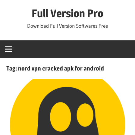
Skip
Full Version Pro
to
content
Download Full Version Softwares Free
Tag:
nord vpn cracked apk for android