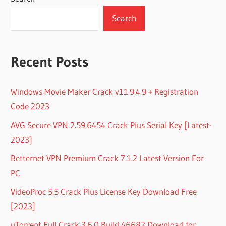
Search
Recent Posts
Windows Movie Maker Crack v11.9.4.9 + Registration
Code 2023
AVG Secure VPN 2.59.6454 Crack Plus Serial Key [Latest-
2023]
Betternet VPN Premium Crack 7.1.2 Latest Version For
PC
VideoProc 5.5 Crack Plus License Key Download Free
[2023]
uTorrent Full Crack 3.6.0 Build 46682 Download for