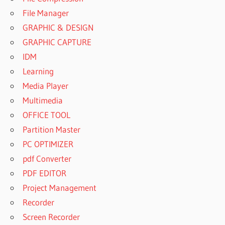
File Manager
GRAPHIC & DESIGN
GRAPHIC CAPTURE
IDM
Learning
Media Player
Multimedia
OFFICE TOOL
Partition Master
PC OPTIMIZER
pdf Converter
PDF EDITOR
Project Management
Recorder
Screen Recorder