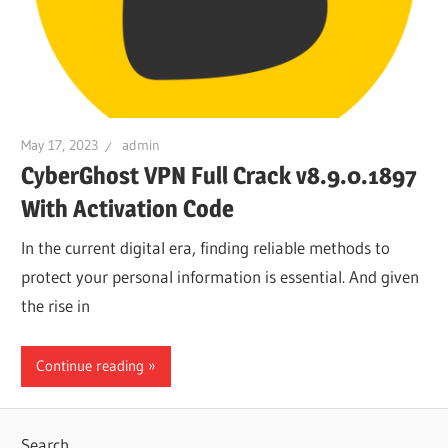
May 17, 2023
admin
CyberGhost VPN Full Crack v8.9.0.1897
With Activation Code
In the current digital era, finding reliable methods to
protect your personal information is essential. And given
the rise in
Continue reading
Search