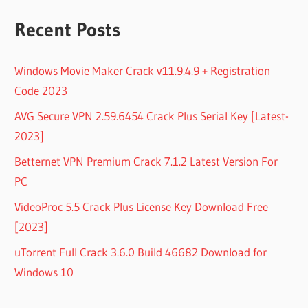
Recent Posts
Windows Movie Maker Crack v11.9.4.9 + Registration
Code 2023
AVG Secure VPN 2.59.6454 Crack Plus Serial Key [Latest-
2023]
Betternet VPN Premium Crack 7.1.2 Latest Version For
PC
VideoProc 5.5 Crack Plus License Key Download Free
[2023]
uTorrent Full Crack 3.6.0 Build 46682 Download for
Windows 10