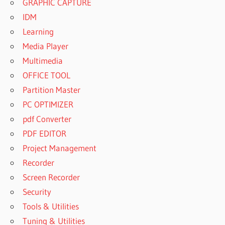
GRAPHIC CAPTURE
IDM
Learning
Media Player
Multimedia
OFFICE TOOL
Partition Master
PC OPTIMIZER
pdf Converter
PDF EDITOR
Project Management
Recorder
Screen Recorder
Security
Tools & Utilities
Tuning & Utilities