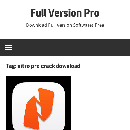
Skip
Full Version Pro
to
content
Download Full Version Softwares Free
Tag:
nitro pro crack download