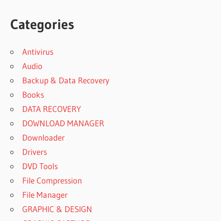
Categories
Antivirus
Audio
Backup & Data Recovery
Books
DATA RECOVERY
DOWNLOAD MANAGER
Downloader
Drivers
DVD Tools
File Compression
File Manager
GRAPHIC & DESIGN