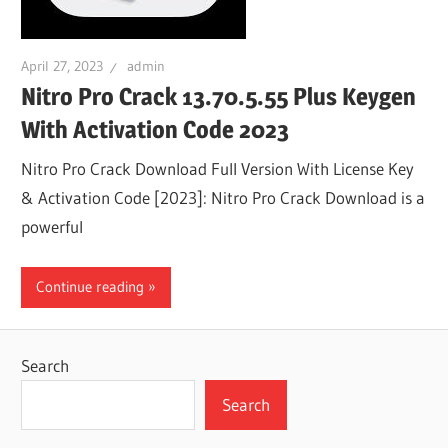
April 27, 2023
admin
Nitro Pro Crack 13.70.5.55 Plus Keygen
With Activation Code 2023
Nitro Pro Crack Download Full Version With License Key
& Activation Code [2023]: Nitro Pro Crack Download is a
powerful
Continue reading
Search
Search