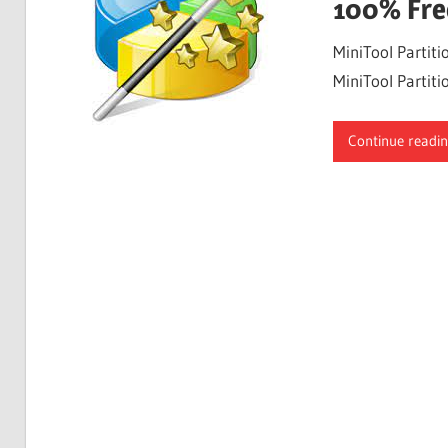
100% Fre
MiniTool Partiti
MiniTool Partiti
Continue readi