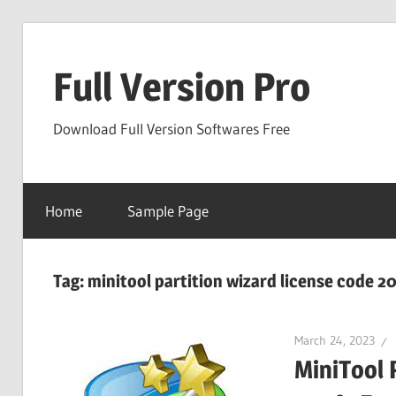
Skip
to
Full Version Pro
content
Download Full Version Softwares Free
Home
Sample Page
Tag:
minitool partition wizard license code 2
March 24, 2023
MiniTool 