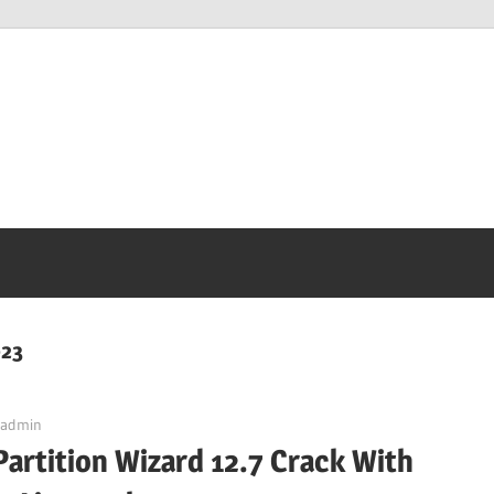
023
admin
Partition Wizard 12.7 Crack With