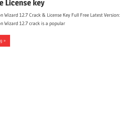
e License key
on Wizard 12.7 Crack & License Key Full Free Latest Version:
on Wizard 12.7 crack is a popular
ng