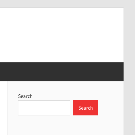
Search
Search