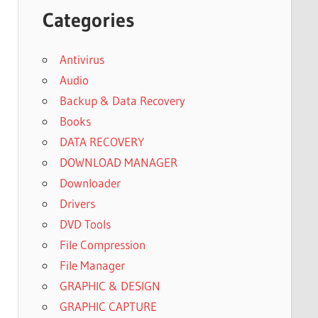
Categories
Antivirus
Audio
Backup & Data Recovery
Books
DATA RECOVERY
DOWNLOAD MANAGER
Downloader
Drivers
DVD Tools
File Compression
File Manager
GRAPHIC & DESIGN
GRAPHIC CAPTURE