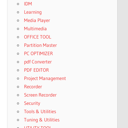
IDM
Learning
Media Player
Multimedia
OFFICE TOOL
Partition Master
PC OPTIMIZER
pdf Converter
PDF EDITOR
Project Management
Recorder
Screen Recorder
Security
Tools & Utilities
Tuning & Utilities
UTILITY TOOL