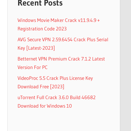
Recent Posts
Windows Movie Maker Crack v11.9.4.9 +
Registration Code 2023
AVG Secure VPN 2.59.6454 Crack Plus Serial
Key [Latest-2023]
Betternet VPN Premium Crack 7.1.2 Latest
Version For PC
VideoProc 5.5 Crack Plus License Key
Download Free [2023]
uTorrent Full Crack 3.6.0 Build 46682
Download for Windows 10