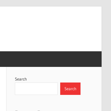
Search
Search