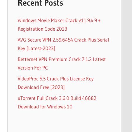
Recent Posts
Windows Movie Maker Crack v11.9.4.9 +
Registration Code 2023
AVG Secure VPN 2.59.6454 Crack Plus Serial
Key [Latest-2023]
Betternet VPN Premium Crack 7.1.2 Latest
Version For PC
VideoProc 5.5 Crack Plus License Key
Download Free [2023]
uTorrent Full Crack 3.6.0 Build 46682
Download for Windows 10