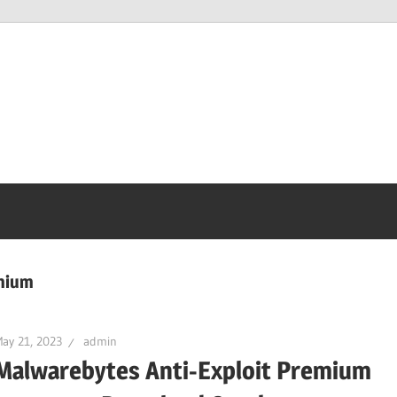
mium
ay 21, 2023
admin
Malwarebytes Anti-Exploit Premium