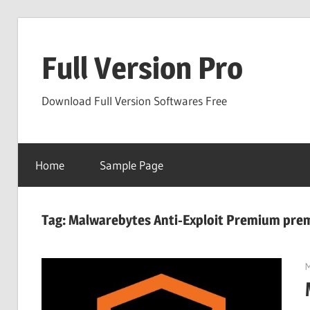
Skip
to
Full Version Pro
content
Download Full Version Softwares Free
Home
Sample Page
Tag:
Malwarebytes Anti-Exploit Premium pre
M