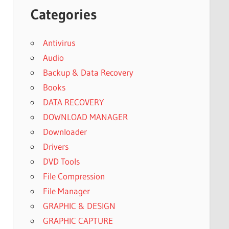
Categories
Antivirus
Audio
Backup & Data Recovery
Books
DATA RECOVERY
DOWNLOAD MANAGER
Downloader
Drivers
DVD Tools
File Compression
File Manager
GRAPHIC & DESIGN
GRAPHIC CAPTURE