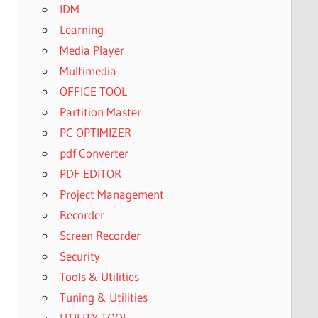
IDM
Learning
Media Player
Multimedia
OFFICE TOOL
Partition Master
PC OPTIMIZER
pdf Converter
PDF EDITOR
Project Management
Recorder
Screen Recorder
Security
Tools & Utilities
Tuning & Utilities
UTILITY TOOL