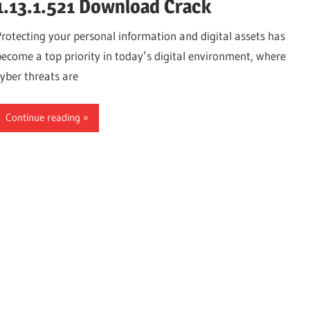
1.13.1.521 Download Crack
Protecting your personal information and digital assets has
become a top priority in today’s digital environment, where
cyber threats are
Continue reading