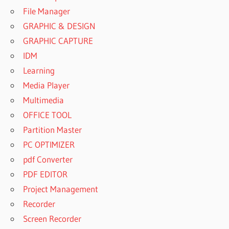
File Manager
GRAPHIC & DESIGN
GRAPHIC CAPTURE
IDM
Learning
Media Player
Multimedia
OFFICE TOOL
Partition Master
PC OPTIMIZER
pdf Converter
PDF EDITOR
Project Management
Recorder
Screen Recorder