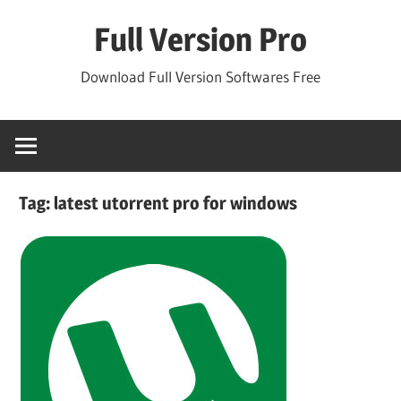
Skip
Full Version Pro
to
content
Download Full Version Softwares Free
Tag:
latest utorrent pro for windows