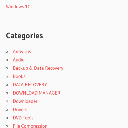
Windows 10
Categories
Antivirus
Audio
Backup & Data Recovery
Books
DATA RECOVERY
DOWNLOAD MANAGER
Downloader
Drivers
DVD Tools
File Compression