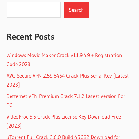
Search
Recent Posts
Windows Movie Maker Crack v11.9.4.9 + Registration
Code 2023
AVG Secure VPN 2.59.6454 Crack Plus Serial Key [Latest-
2023]
Betternet VPN Premium Crack 7.1.2 Latest Version For
PC
VideoProc 5.5 Crack Plus License Key Download Free
[2023]
uTorrent Full Crack 3.6.0 Build 46682 Download for