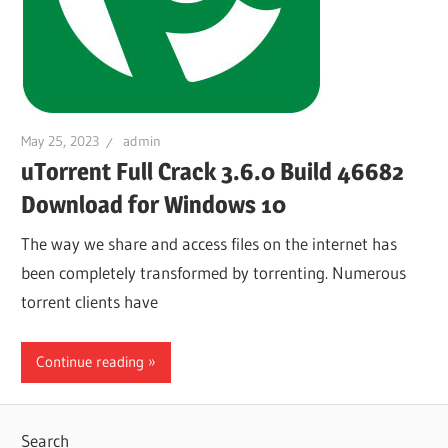
May 25, 2023
admin
uTorrent Full Crack 3.6.0 Build 46682
Download for Windows 10
The way we share and access files on the internet has
been completely transformed by torrenting. Numerous
torrent clients have
Continue reading
Search