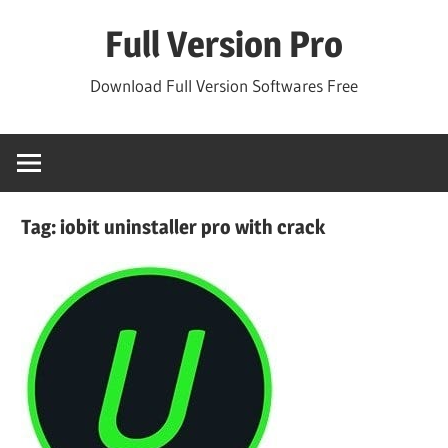
Skip
Full Version Pro
to
content
Download Full Version Softwares Free
Tag:
iobit uninstaller pro with crack