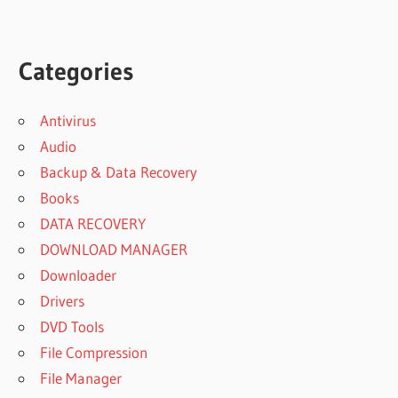
Categories
Antivirus
Audio
Backup & Data Recovery
Books
DATA RECOVERY
DOWNLOAD MANAGER
Downloader
Drivers
DVD Tools
File Compression
File Manager