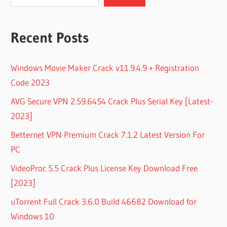
Recent Posts
Windows Movie Maker Crack v11.9.4.9 + Registration
Code 2023
AVG Secure VPN 2.59.6454 Crack Plus Serial Key [Latest-
2023]
Betternet VPN Premium Crack 7.1.2 Latest Version For
PC
VideoProc 5.5 Crack Plus License Key Download Free
[2023]
uTorrent Full Crack 3.6.0 Build 46682 Download for
Windows 10