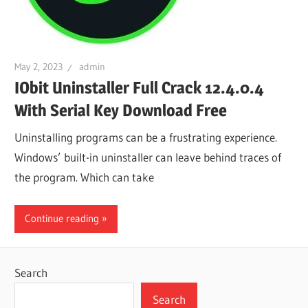
May 2, 2023
admin
IObit Uninstaller Full Crack 12.4.0.4
With Serial Key Download Free
Uninstalling programs can be a frustrating experience.
Windows’ built-in uninstaller can leave behind traces of
the program. Which can take
Continue reading
Search
Search