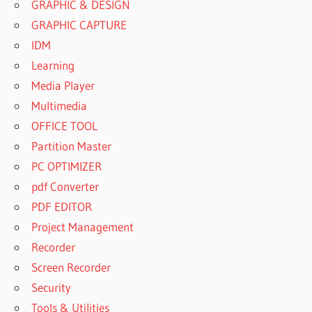
GRAPHIC & DESIGN
GRAPHIC CAPTURE
IDM
Learning
Media Player
Multimedia
OFFICE TOOL
Partition Master
PC OPTIMIZER
pdf Converter
PDF EDITOR
Project Management
Recorder
Screen Recorder
Security
Tools & Utilities