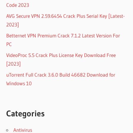
Code 2023
AVG Secure VPN 2.59.6454 Crack Plus Serial Key [Latest-
2023]
Betternet VPN Premium Crack 7.1.2 Latest Version For
PC
VideoProc 5.5 Crack Plus License Key Download Free
[2023]
uTorrent Full Crack 3.6.0 Build 46682 Download for
Windows 10
Categories
Antivirus