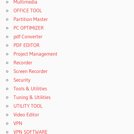
Multimedia
OFFICE TOOL
Partition Master
PC OPTIMIZER
pdf Converter
PDF EDITOR
Project Management
Recorder
Screen Recorder
Security
Tools & Utilities
Tuning & Utilities
UTILITY TOOL
Video Editor
VPN
VPN SOFTWARE