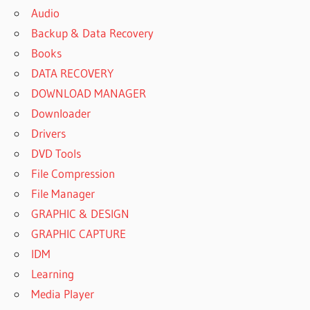
Audio
Backup & Data Recovery
Books
DATA RECOVERY
DOWNLOAD MANAGER
Downloader
Drivers
DVD Tools
File Compression
File Manager
GRAPHIC & DESIGN
GRAPHIC CAPTURE
IDM
Learning
Media Player