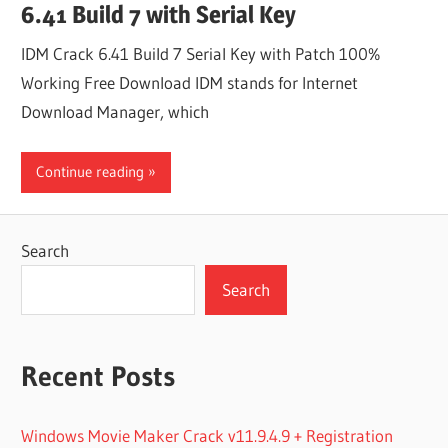
6.41 Build 7 with Serial Key
IDM Crack 6.41 Build 7 Serial Key with Patch 100%
Working Free Download IDM stands for Internet
Download Manager, which
Continue reading
Search
Search
Recent Posts
Windows Movie Maker Crack v11.9.4.9 + Registration