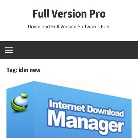
Skip
Full Version Pro
to
content
Download Full Version Softwares Free
Tag:
idm new