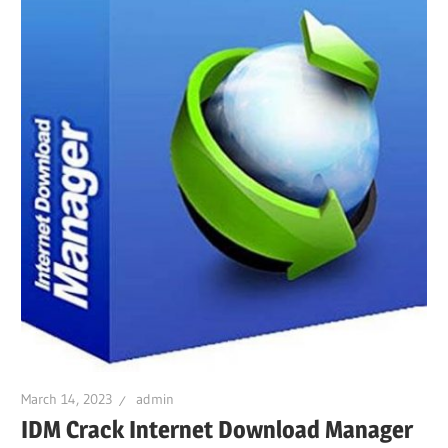
March 14, 2023
admin
IDM Crack Internet Download Manager