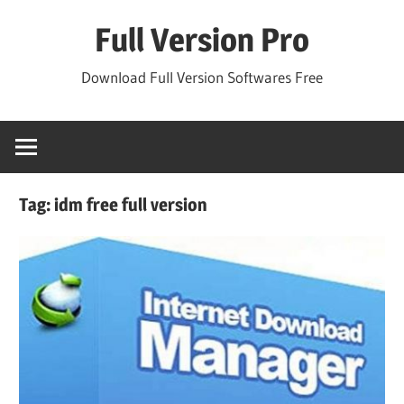
Skip
Full Version Pro
to
content
Download Full Version Softwares Free
Tag:
idm free full version