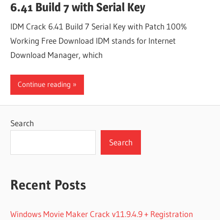
6.41 Build 7 with Serial Key
IDM Crack 6.41 Build 7 Serial Key with Patch 100%
Working Free Download IDM stands for Internet
Download Manager, which
Continue reading
Search
Search
Recent Posts
Windows Movie Maker Crack v11.9.4.9 + Registration