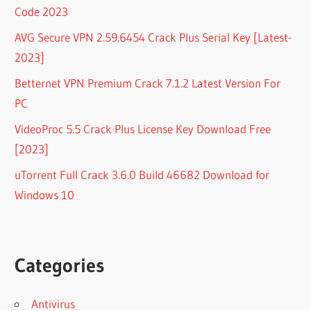
Code 2023
AVG Secure VPN 2.59.6454 Crack Plus Serial Key [Latest-
2023]
Betternet VPN Premium Crack 7.1.2 Latest Version For
PC
VideoProc 5.5 Crack Plus License Key Download Free
[2023]
uTorrent Full Crack 3.6.0 Build 46682 Download for
Windows 10
Categories
Antivirus