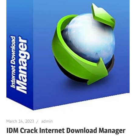
March 14, 2023
admin
IDM Crack Internet Download Manager