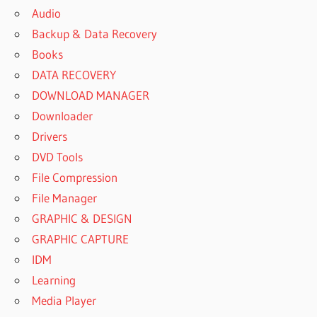
Audio
Backup & Data Recovery
Books
DATA RECOVERY
DOWNLOAD MANAGER
Downloader
Drivers
DVD Tools
File Compression
File Manager
GRAPHIC & DESIGN
GRAPHIC CAPTURE
IDM
Learning
Media Player