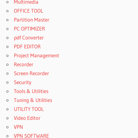
Multimedia
OFFICE TOOL
Partition Master
PC OPTIMIZER
pdf Converter
PDF EDITOR
Project Management
Recorder
Screen Recorder
Security
Tools & Utilities
Tuning & Utilities
UTILITY TOOL
Video Editor
VPN
VPN SOFTWARE